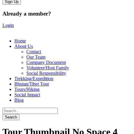
Already a member?
Login
Home
About Us
Contact
Our Team
Company Document
Volunteer/Host Family
Social Responsibility
Trekking/Expedition
Bhutan/Tibet Tour
Tours/Hiking
Social Impact
Blog
Tour Thumbnail No Space 4