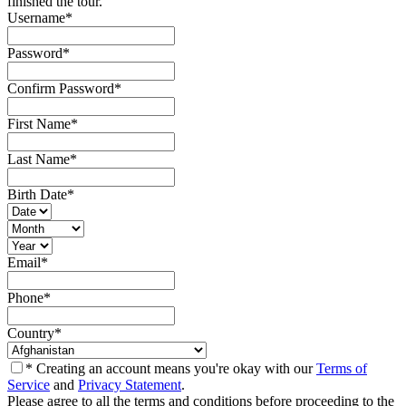
finished the tour.
Username
*
Password
*
Confirm Password
*
First Name
*
Last Name
*
Birth Date
*
Email
*
Phone
*
Country
*
* Creating an account means you're okay with our
Terms of
Service
and
Privacy Statement
.
Please agree to all the terms and conditions before proceeding to the