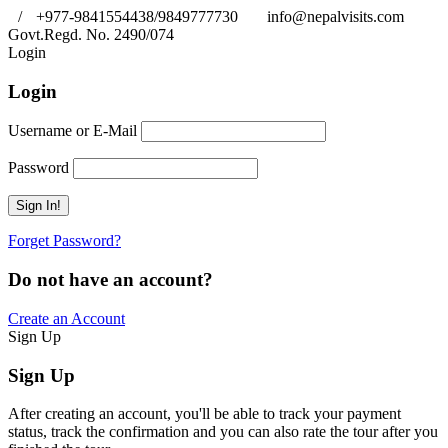
/
+977-9841554438/9849777730
info@nepalvisits.com
Govt.Regd. No. 2490/074
Book Now:
Review
Login
Login
Username or E-Mail
Password
Forget Password?
Do not have an account?
Create an Account
Sign Up
Sign Up
After creating an account, you'll be able to track your payment
status, track the confirmation and you can also rate the tour after you