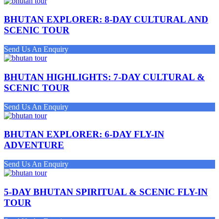
BHUTAN EXPLORER: 8-DAY CULTURAL AND
SCENIC TOUR
Send Us An Enquiry
BHUTAN HIGHLIGHTS: 7-DAY CULTURAL &
SCENIC TOUR
Send Us An Enquiry
BHUTAN EXPLORER: 6-DAY FLY-IN
ADVENTURE
Send Us An Enquiry
5-DAY BHUTAN SPIRITUAL & SCENIC FLY-IN
TOUR