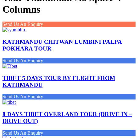
Columns
Send Us An Enquiry
KATHMANDU CHITWAN LUMBINI PALPA
POKHARA TOUR
Send Us An Enquiry
TIBET 5 DAYS TOUR BY FLIGHT FROM
KATHMANDU
Send Us An Enquiry
8 DAYS TIBET OVERLAND TOUR (DRIVE IN –
DRIVE OUT)
Send Us An Enquiry