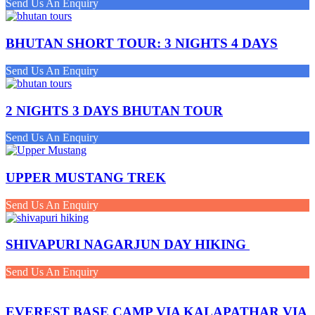
Send Us An Enquiry
BHUTAN SHORT TOUR: 3 NIGHTS 4 DAYS
Send Us An Enquiry
2 NIGHTS 3 DAYS BHUTAN TOUR
Send Us An Enquiry
UPPER MUSTANG TREK
Send Us An Enquiry
SHIVAPURI NAGARJUN DAY HIKING
Send Us An Enquiry
EVEREST BASE CAMP VIA KALAPATHAR VIA