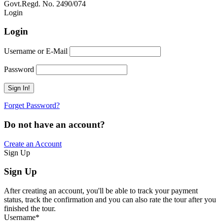
Govt.Regd. No. 2490/074
Book Now:
Review
Login
Login
Username or E-Mail
Password
Forget Password?
Do not have an account?
Create an Account
Sign Up
Sign Up
After creating an account, you'll be able to track your payment
status, track the confirmation and you can also rate the tour after you
finished the tour.
Username
*