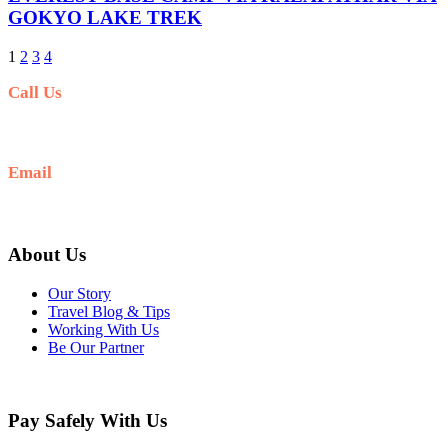
GOKYO LAKE TREK
1
2
3
4
Call Us
+977-9841554438
Email
info@nepalvisits.com
About Us
Our Story
Travel Blog & Tips
Working With Us
Be Our Partner
Pay Safely With Us