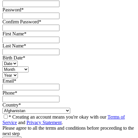
Password
*
Confirm Password
*
First Name
*
Last Name
*
Birth Date
*
Email
*
Phone
*
Country
*
* Creating an account means you're okay with our
Terms of
Service
and
Privacy Statement
.
Please agree to all the terms and conditions before proceeding to the
next step