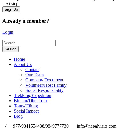
next step
Already a member?
Login
Home
About Us
Contact
Our Team
Company Document
Volunteer/Host Family
Social Responsibility
Trekking/Expedition
Bhutan/Tibet Tour
Tours/Hiking
Social Impact
Blog
/
+977-9841554438/9849777730
info@nepalvisits.com