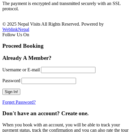
The payment is encrypted and transmitted securely with an SSL
protocol.
© 2025 Nepal Visits All Rights Reserved. Powered by
WeblinkNepal
Follow Us On
Proceed Booking
Already A Member?
Username or E-mail
Password
Forget Password?
Don't have an account? Create one.
When you book with an account, you will be able to track your
payment status, track the confirmation and you can also rate the tour