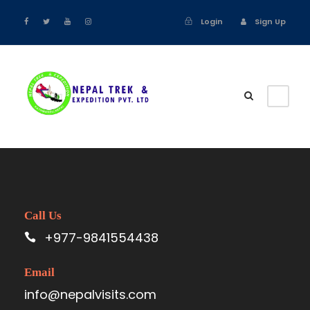
Login
Sign Up
Call Us
+977-9841554438
Email
info@nepalvisits.com