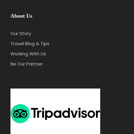
About Us
Our Story
Travel Blog & Tips
Working With Us
Be Our Partner