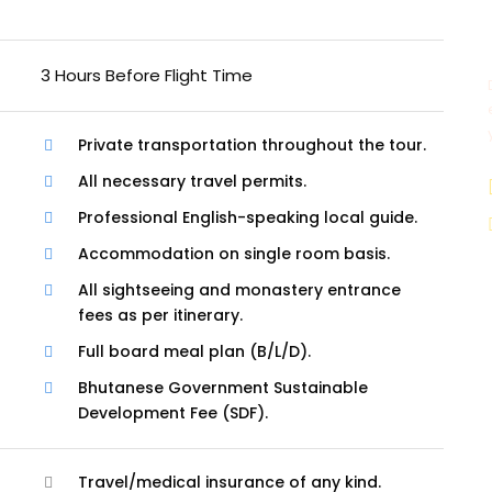
3 Hours Before Flight Time
Private transportation throughout the tour.
All necessary travel permits.
Professional English-speaking local guide.
Accommodation on single room basis.
All sightseeing and monastery entrance
fees as per itinerary.
Full board meal plan (B/L/D).
Bhutanese Government Sustainable
Development Fee (SDF).
Travel/medical insurance of any kind.