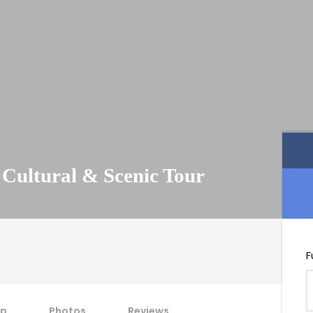
 Cultural & Scenic Tour
F
p
Photos
Reviews