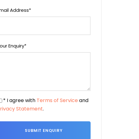
mail Address
*
our Enquiry
*
* I agree with
Terms of Service
and
rivacy Statement
.