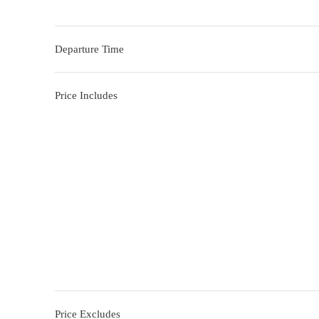
Departure Time
Price Includes
Price Excludes