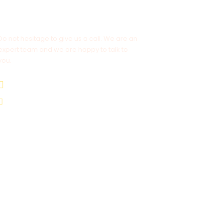
Get a Question?
Do not hesitage to give us a call. We are an
expert team and we are happy to talk to
you.
+977-9841554438
info@nepalvisits.com