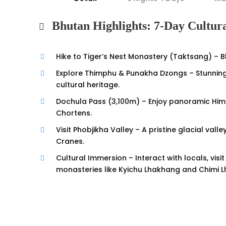
Bhutan Highlights: 7-Day Cultur
Hike to Tiger’s Nest Monastery (Taktsang) – Bh
Explore Thimphu & Punakha Dzongs – Stunning
cultural heritage.
Dochula Pass (3,100m) – Enjoy panoramic Hima
Chortens.
Visit Phobjikha Valley – A pristine glacial va
Cranes.
Cultural Immersion – Interact with locals, vis
monasteries like Kyichu Lhakhang and Chimi 