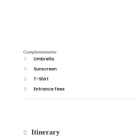
Complementaries
Umbrella
Sunscreen
T-Shirt
Entrance Fees
Itinerary