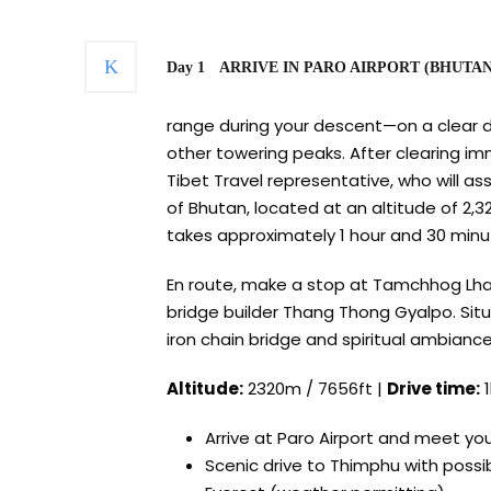
Day 1
ARRIVE IN PARO AIRPORT (BHUTAN) 
range during your descent—on a clear d
other towering peaks. After clearing im
Tibet Travel representative, who will ass
of Bhutan, located at an altitude of 2,3
takes approximately 1 hour and 30 minu
En route, make a stop at Tamchhog Lhak
bridge builder Thang Thong Gyalpo. Situat
iron chain bridge and spiritual ambiance
Altitude:
2320m / 7656ft |
Drive time:
1
Arrive at Paro Airport and meet yo
Scenic drive to Thimphu with possi