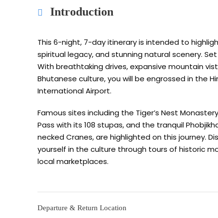
Introduction
This 6-night, 7-day itinerary is intended to highlig
spiritual legacy, and stunning natural scenery. Se
With breathtaking drives, expansive mountain vist
Bhutanese culture, you will be engrossed in the H
International Airport.
Famous sites including the Tiger’s Nest Monaste
Pass with its 108 stupas, and the tranquil Phobjik
necked Cranes, are highlighted on this journey. Di
yourself in the culture through tours of historic m
local marketplaces.
Departure & Return Location