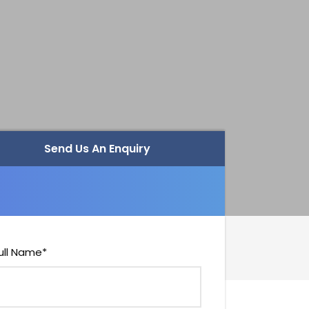
Send Us An Enquiry
ull Name
*