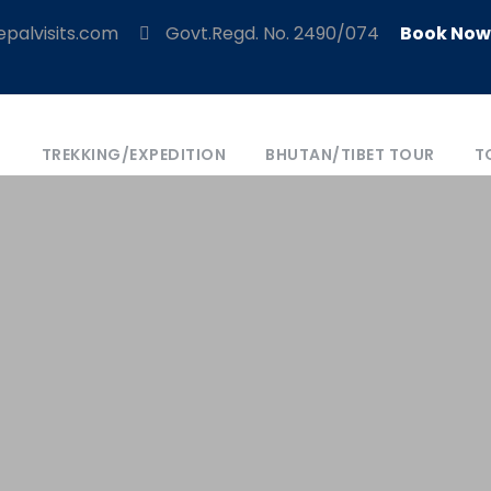
palvisits.com
Govt.Regd. No. 2490/074
Book Now
S
TREKKING/EXPEDITION
BHUTAN/TIBET TOUR
T