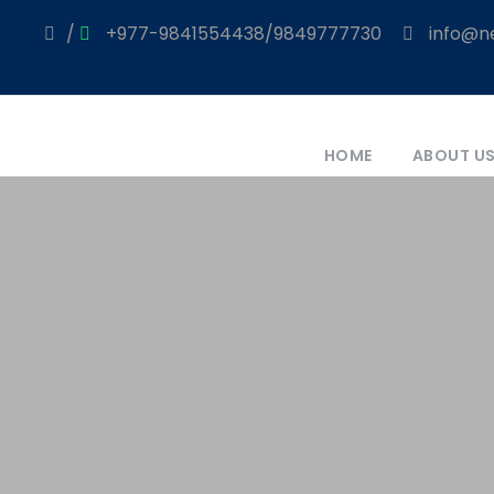
/
+977-9841554438/9849777730
info@ne
HOME
ABOUT U