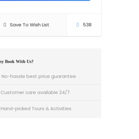
Save To Wish List
538
y Book With Us?
No-hassle best price guarantee
Customer care available 24/7
Hand-picked Tours & Activities