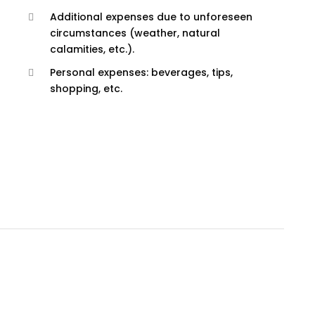
Additional expenses due to unforeseen
circumstances (weather, natural
calamities, etc.).
Personal expenses: beverages, tips,
shopping, etc.