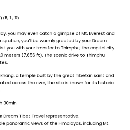
(B, L, D)
ay, you may even catch a glimpse of Mt. Everest and
migration, you’ll be warmly greeted by your Dream
ist you with your transfer to Thimphu, the capital city
20 meters (7,656 ft). The scenic drive to Thimphu
tes.
hang, a temple built by the great Tibetan saint and
ed across the river, the site is known for its historic
.
h 30min
ur Dream Tibet Travel representative.
ble panoramic views of the Himalayas, including Mt.