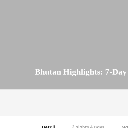
Bhutan Highlights: 7-Day
Detail
3 Nights 4 Days
Ma