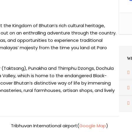
ht the Kingdom of Bhutan’s rich cultural heritage,
t out on an enthralling adventure through the country.
as, and opportunities to experience traditional
imalayas’ majesty from the time you land at Paro
Wh
ry (Taktsang), Punakha and Thimphu Dzongs, Dochula
ha Valley, which is home to the endangered Black-
scover Bhutan’s distinctive way of life by immersing
onasteries, rural farmhouses, artisan shops, and lively
Tribhuvan International airport(
Google Map
)