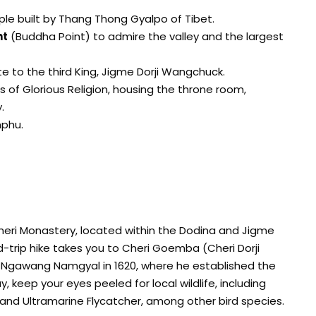
ple built by Thang Thong Gyalpo of Tibet.
nt
(Buddha Point) to admire the valley and the largest
ute to the third King, Jigme Dorji Wangchuck.
ss of Glorious Religion, housing the throne room,
.
mphu.
Cheri Monastery, located within the Dodina and Jigme
nd-trip hike takes you to Cheri Goemba (Cheri Dorji
g Ngawang Namgyal in 1620, where he established the
, keep your eyes peeled for local wildlife, including
, and Ultramarine Flycatcher, among other bird species.