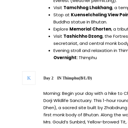
Everest (weather permitting).
Visit
Tamchhog Lhakhang
, a tem
Stop at
Kuenselcholing View Poi
Buddha statue in Bhutan.
Explore
Memorial Chorten
, a trib
Visit
Tashichho Dzong
, the Fortre
secretariat, and central monk body
Evening stroll and relaxation in Thi
Overnight:
Thimphu
Day 2
IN Thimphu(B/L/D)
Morning: Begin your day with a hike to 
Dorji Wildlife Sanctuary. This 1-hour rou
Dhen), a sacred site built by Zhabdrun
first monk body of Bhutan. Along the way
Mrs. Gould’s Sunbird, Yellow-browed Tit