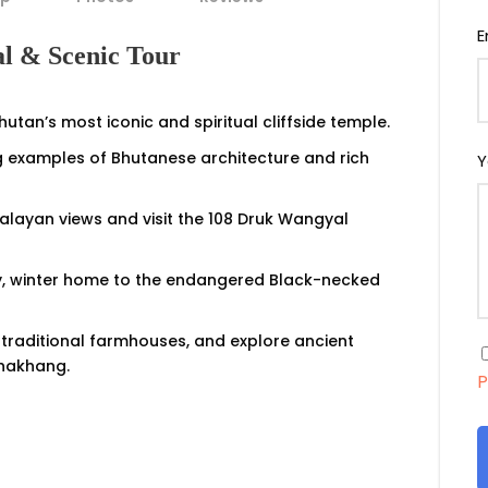
E
al & Scenic Tour
utan’s most iconic and spiritual cliffside temple.
 examples of Bhutanese architecture and rich
Y
layan views and visit the 108 Druk Wangyal
lley, winter home to the endangered Black-necked
it traditional farmhouses, and explore ancient
Lhakhang.
P