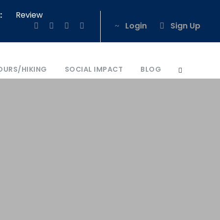
:
Review
Login
Sign Up
OURS/HIKING
SOCIAL IMPACT
BLOG