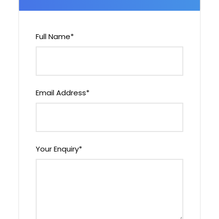
Highlights of the Tour
Visit four iconic destinations –
Full Name
*
Kathmandu, Chitwan, Lumbini, Palpa &
Pokhara
Experience UNESCO World Heritage Sites
in Kathmandu & Lumbini
Email Address
*
Jungle safari in Chitwan National Park
to spot one-horned rhinos and tigers
Witness breathtaking mountain views
from Sarangkot and Nagarkot
Your Enquiry
*
Explore ancient art, architecture, and
local lifestyles
Enjoy boating on Fewa Lake with views
of Machhapuchhre (Fishtail Peak)
Learn about Buddhist and Hindu