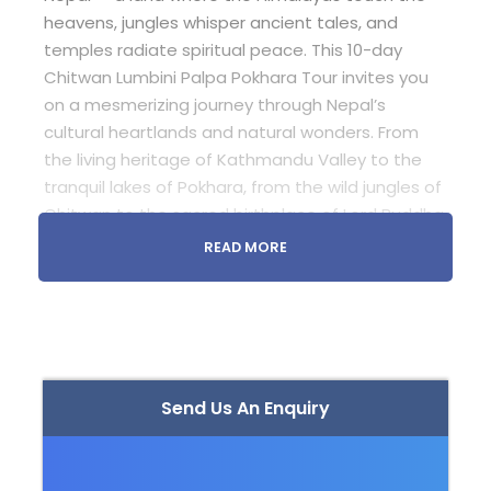
heavens, jungles whisper ancient tales, and
temples radiate spiritual peace. This 10-day
Chitwan Lumbini Palpa Pokhara Tour invites you
on a mesmerizing journey through Nepal’s
cultural heartlands and natural wonders. From
the living heritage of Kathmandu Valley to the
tranquil lakes of Pokhara, from the wild jungles of
Chitwan to the sacred birthplace of Lord Buddha
in Lumbini — this tour blends adventure,
READ MORE
spirituality, and serenity into one unforgettable
experience.
Whether you seek wildlife encounters, spiritual
calmness, or scenic beauty, this tour is your
gateway to experiencing Nepal’s soul.
Send Us An Enquiry