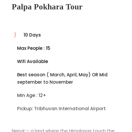
Palpa Pokhara Tour
10 Days
Max People : 15
Wifi Available
Best season ( March, April, May) OR Mid
september to November
Min Age : 12+
Pickup: Tribhuvan International Airport
Nepal — a land where the Himalayas touch the