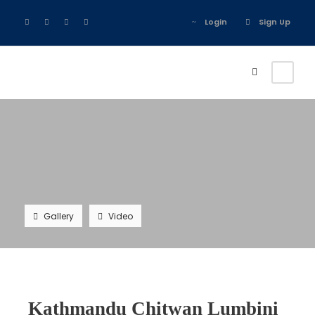
Login
Sign Up
Gallery
Video
Kathmandu Chitwan Lumbini