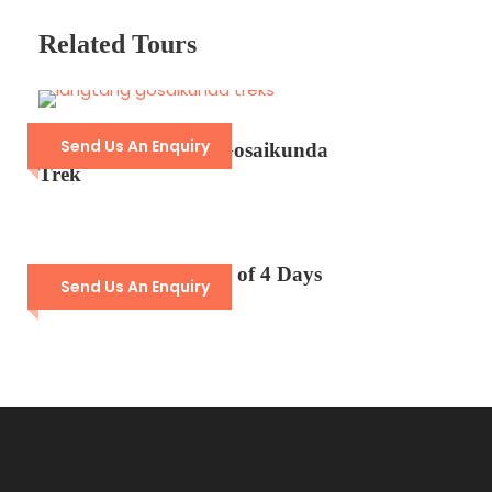
Price Excludes
Related Tours
Personal expenses such as beverages,
laundry, and souvenirs.​
Travel insurance.​
Tips for guides and staff.​
Send Us An Enquiry
14- Days Langtang Gosaikunda
Trek
Any additional activities not mentioned
in the itinerary.​
Langtang Short Trek of 4 Days
Send Us An Enquiry
Photos
Detailed Itinerary