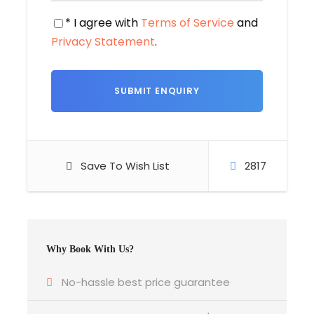
traditions in harmony
* I agree with
Terms of Service
and
Privacy Statement
.
Departure Location
Departure Time
Tribhuvan International Airport
3 Hours Before Flight Time
Bedroom
Save To Wish List
2817
According to no. of people on twin basis
Bathroom
6 Bathrooms
Why Book With Us?
Price Includes
No-hassle best price guarantee
Round-trip transportation between