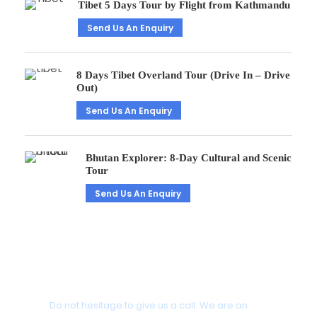
Tibet 5 Days Tour by Flight from Kathmandu
Send Us An Enquiry
8 Days Tibet Overland Tour (Drive In – Drive
Out)
Send Us An Enquiry
Bhutan Explorer: 8-Day Cultural and Scenic
Tour
Send Us An Enquiry
Get a Question?
Do not hesitage to give us a call. We are an