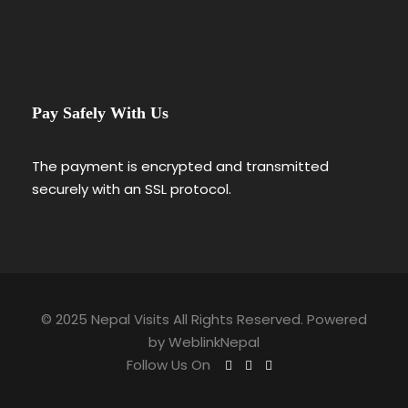
Pay Safely With Us
The payment is encrypted and transmitted
securely with an SSL protocol.
© 2025 Nepal Visits All Rights Reserved. Powered
by
WeblinkNepal
Follow Us On