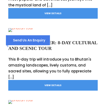
the mystical land of […]
VIEW DETAILS
Send Us An Enquiry
BHUTAN EXPLORER: 8-DAY CULTURAL
AND SCENIC TOUR
This 8-day trip will introduce you to Bhutan's
amazing landscapes, lively customs, and
sacred sites, allowing you to fully appreciate
[…]
VIEW DETAILS