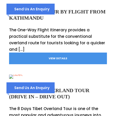
Send Us An Enquiry
TIBET 5 DAYS TOUR BY FLIGHT FROM
KATHMANDU
The One-Way Flight Itinerary provides a
practical substitute for the conventional
overland route for tourists looking for a quicker
and […]
VIEW DETAILS
Send Us An Enquiry
8 DAYS TIBET OVERLAND TOUR
(DRIVE IN – DRIVE OUT)
The 8 Days Tibet Overland Tour is one of the
most popular and adventurous journeys into