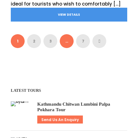
ideal for tourists who wish to comfortably […]
VIEW DETAILS
1
2
3
…
7
LATEST TOURS
Kathmandu Chitwan Lumbini Palpa
Pokhara Tour
Send Us An Enquiry