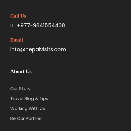
Call Us
+977-9841554438
Email
info@nepalvisits.com
About Us
Our Story
Travel Blog & Tips
Working With Us
Be Our Partner