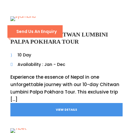
Send Us An Enquiry
KATHMANDU CHITWAN LUMBINI
PALPA POKHARA TOUR
10 Day
Availability : Jan - Dec
Experience the essence of Nepal in one
unforgettable journey with our 10-day Chitwan
Lumbini Palpa Pokhara Tour. This exclusive trip
[…]
VIEW DETAILS