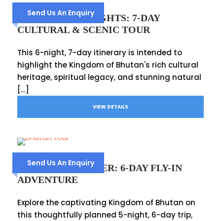
Send Us An Enquiry
BHUTAN HIGHLIGHTS: 7-DAY
CULTURAL & SCENIC TOUR
This 6-night, 7-day itinerary is intended to
highlight the Kingdom of Bhutan's rich cultural
heritage, spiritual legacy, and stunning natural
[…]
VIEW DETAILS
Send Us An Enquiry
BHUTAN EXPLORER: 6-DAY FLY-IN
ADVENTURE
Explore the captivating Kingdom of Bhutan on
this thoughtfully planned 5-night, 6-day trip,