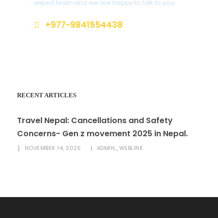
expert team and we are happy to talk to you.
+977-9841554438
info@nepalvisits.com
RECENT ARTICLES
Travel Nepal: Cancellations and Safety
Concerns- Gen z movement 2025 in Nepal.
NOVEMBER 14, 2025
ADMIN_WEBLINK