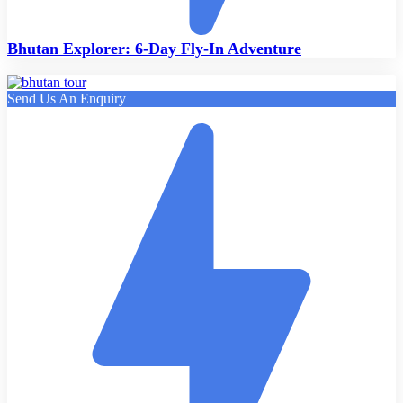
Bhutan Explorer: 6-Day Fly-In Adventure
Send Us An Enquiry