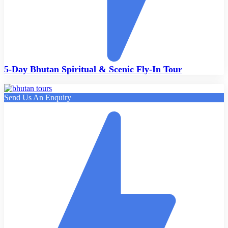
5-Day Bhutan Spiritual & Scenic Fly-In Tour
Send Us An Enquiry