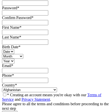
Password
*
Confirm Password
*
First Name
*
Last Name
*
Birth Date
*
Email
*
Phone
*
Country
*
* Creating an account means you're okay with our
Terms of
Service
and
Privacy Statement
.
Please agree to all the terms and conditions before proceeding to the
next step