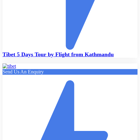
Tibet 5 Days Tour by Flight from Kathmandu
Send Us An Enquiry