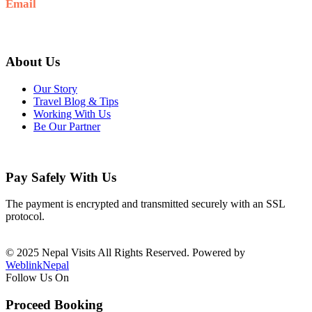
Email
info@nepalvisits.com
About Us
Our Story
Travel Blog & Tips
Working With Us
Be Our Partner
Pay Safely With Us
The payment is encrypted and transmitted securely with an SSL
protocol.
© 2025 Nepal Visits All Rights Reserved. Powered by
WeblinkNepal
Follow Us On
Proceed Booking