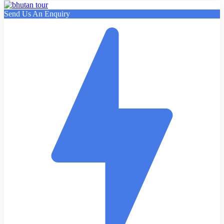
Send Us An Enquiry