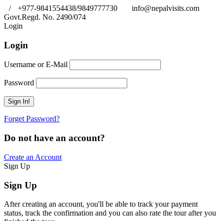
/
+977-9841554438/9849777730
info@nepalvisits.com
Govt.Regd. No. 2490/074
Book Now:
Review
Login
Login
Username or E-Mail
Password
Forget Password?
Do not have an account?
Create an Account
Sign Up
Sign Up
After creating an account, you'll be able to track your payment
status, track the confirmation and you can also rate the tour after you