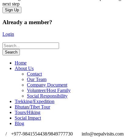
next step
Already a member?
Login
Home
About Us
Contact
Our Team
Company Document
Volunteer/Host Family
Social Responsibility
Trekking/Expedition
Bhutan/Tibet Tour
Tours/Hiking
Social Impact
Blog
/
+977-9841554438/9849777730
info@nepalvisits.com