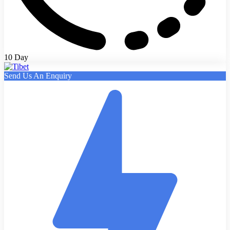
10 Day
Send Us An Enquiry