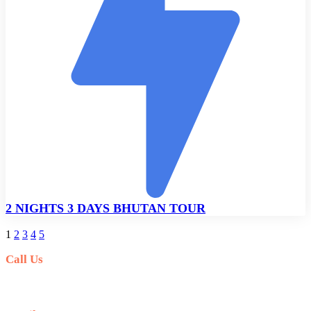
2 NIGHTS 3 DAYS BHUTAN TOUR
1
2
3
4
5
Call Us
+977-9841554438