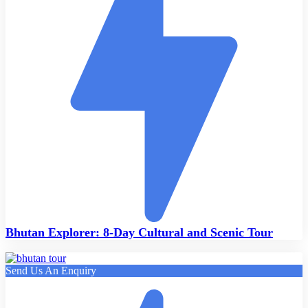
Bhutan Explorer: 8-Day Cultural and Scenic Tour
Send Us An Enquiry