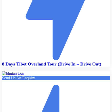
8 Days Tibet Overland Tour (Drive In – Drive Out)
Send Us An Enquiry