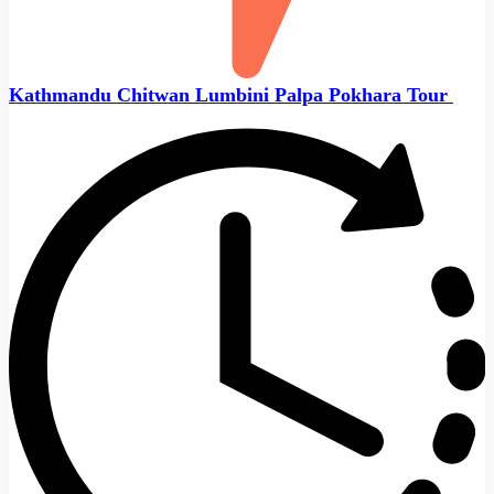
Kathmandu Chitwan Lumbini Palpa Pokhara Tour