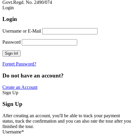
Govt.Regd. No. 2490/074
Book Now:
Review
Login
Login
Username or E-Mail
Password
Forget Password?
Do not have an account?
Create an Account
Sign Up
Sign Up
After creating an account, you'll be able to track your payment
status, track the confirmation and you can also rate the tour after you
finished the tour.
Username
*