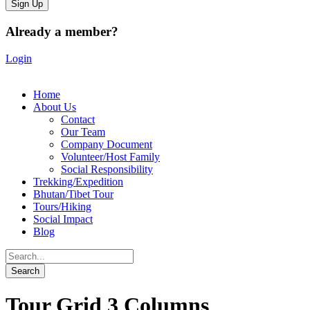
Already a member?
Login
Home
About Us
Contact
Our Team
Company Document
Volunteer/Host Family
Social Responsibility
Trekking/Expedition
Bhutan/Tibet Tour
Tours/Hiking
Social Impact
Blog
Tour Grid 3 Columns