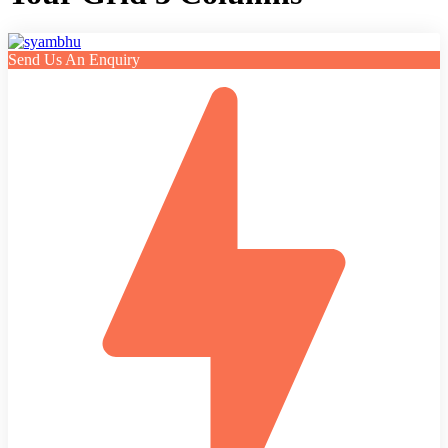
Send Us An Enquiry