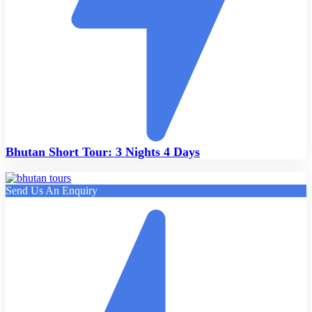
Bhutan Short Tour: 3 Nights 4 Days
Send Us An Enquiry