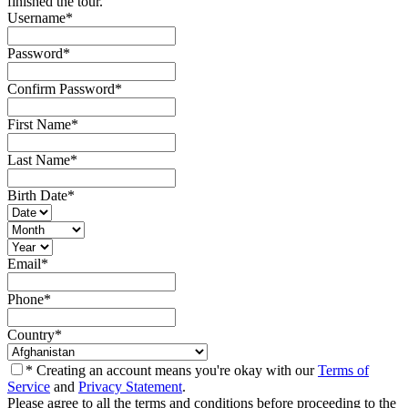
finished the tour.
Username
*
Password
*
Confirm Password
*
First Name
*
Last Name
*
Birth Date
*
Email
*
Phone
*
Country
*
* Creating an account means you're okay with our
Terms of
Service
and
Privacy Statement
.
Please agree to all the terms and conditions before proceeding to the