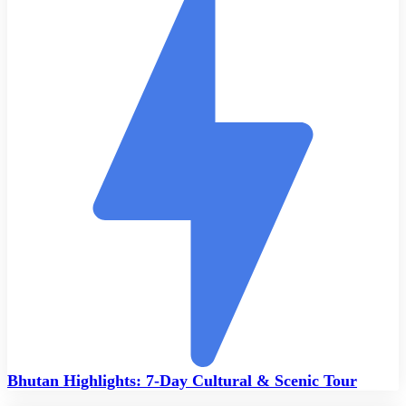
Bhutan Highlights: 7-Day Cultural & Scenic Tour