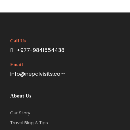
Call Us
+977-9841554438
Email
info@nepalvisits.com
About Us
Our Story
Travel Blog & Tips