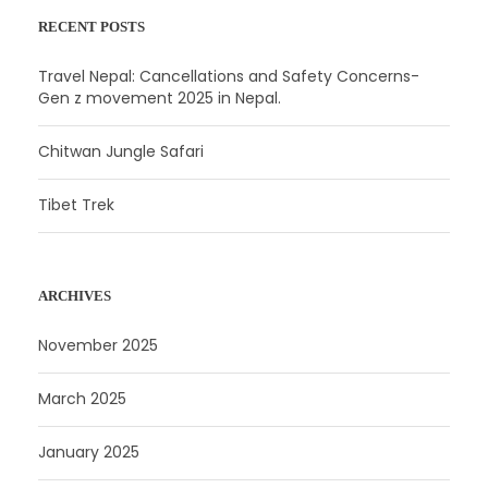
RECENT POSTS
Travel Nepal: Cancellations and Safety Concerns-
Gen z movement 2025 in Nepal.
Chitwan Jungle Safari
Tibet Trek
ARCHIVES
November 2025
March 2025
January 2025