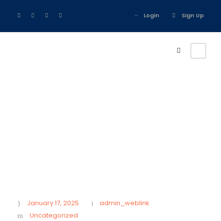
Login
Sign Up
Day
January 17, 2025
January 17, 2025
admin_weblink
Uncategorized