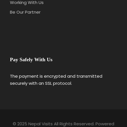
Working With Us
Be Our Partner
Pay Safely With Us
The payment is encrypted and transmitted
securely with an SSL protocol.
© 2025 Nepal Visits All Rights Reserved. Powered