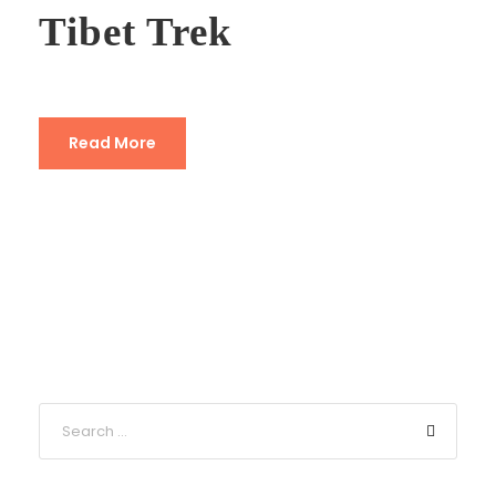
Tibet Trek
Read More