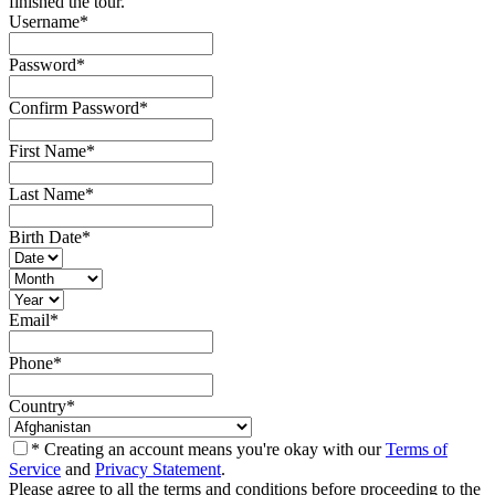
finished the tour.
Username
*
Password
*
Confirm Password
*
First Name
*
Last Name
*
Birth Date
*
Email
*
Phone
*
Country
*
* Creating an account means you're okay with our
Terms of
Service
and
Privacy Statement
.
Please agree to all the terms and conditions before proceeding to the