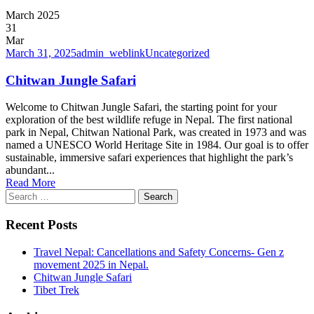
March 2025
31
Mar
March 31, 2025
admin_weblink
Uncategorized
Chitwan Jungle Safari
Welcome to Chitwan Jungle Safari, the starting point for your
exploration of the best wildlife refuge in Nepal. The first national
park in Nepal, Chitwan National Park, was created in 1973 and was
named a UNESCO World Heritage Site in 1984. Our goal is to offer
sustainable, immersive safari experiences that highlight the park’s
abundant...
Read More
Search
for:
Recent Posts
Travel Nepal: Cancellations and Safety Concerns- Gen z
movement 2025 in Nepal.
Chitwan Jungle Safari
Tibet Trek