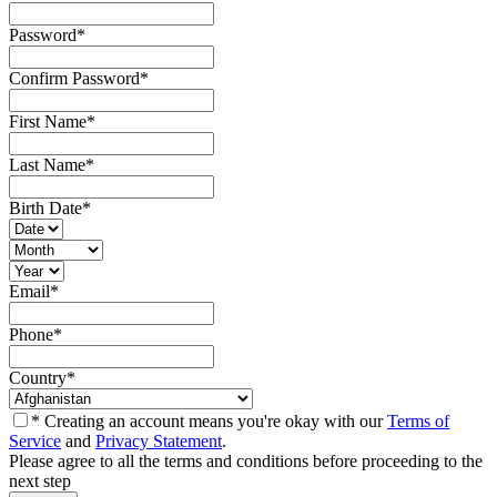
Password
*
Confirm Password
*
First Name
*
Last Name
*
Birth Date
*
Email
*
Phone
*
Country
*
* Creating an account means you're okay with our
Terms of
Service
and
Privacy Statement
.
Please agree to all the terms and conditions before proceeding to the
next step