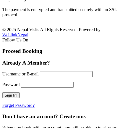
The payment is encrypted and transmitted securely with an SSL
protocol.
© 2025 Nepal Visits All Rights Reserved. Powered by
WeblinkNepal
Follow Us On
Proceed Booking
Already A Member?
Username or E-mail
Password
Forget Password?
Don't have an account? Create one.
When you book with an account, you will be able to track your