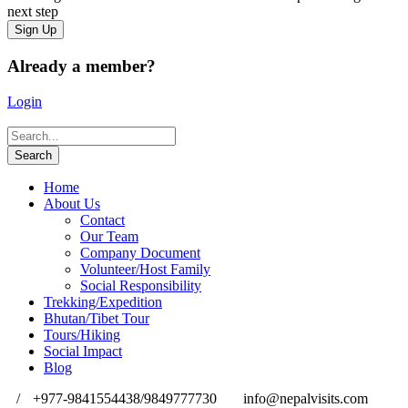
next step
Already a member?
Login
Home
About Us
Contact
Our Team
Company Document
Volunteer/Host Family
Social Responsibility
Trekking/Expedition
Bhutan/Tibet Tour
Tours/Hiking
Social Impact
Blog
/
+977-9841554438/9849777730
info@nepalvisits.com