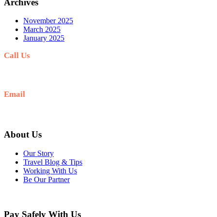
Archives
November 2025
March 2025
January 2025
Call Us
+977-9841554438
Email
info@nepalvisits.com
About Us
Our Story
Travel Blog & Tips
Working With Us
Be Our Partner
Pay Safely With Us