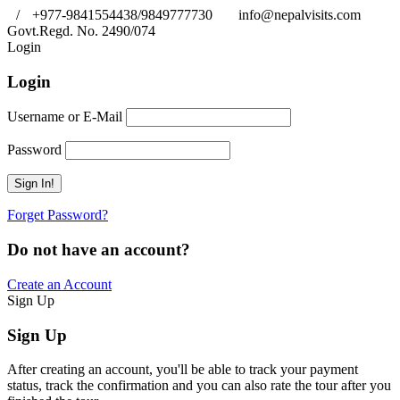
/
+977-9841554438/9849777730
info@nepalvisits.com
Govt.Regd. No. 2490/074
Book Now:
Review
Login
Login
Username or E-Mail
Password
Forget Password?
Do not have an account?
Create an Account
Sign Up
Sign Up
After creating an account, you'll be able to track your payment
status, track the confirmation and you can also rate the tour after you