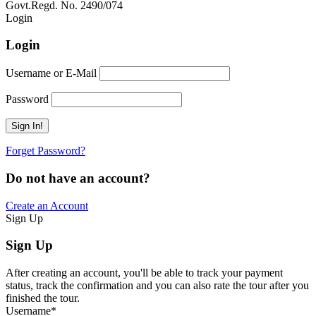
Govt.Regd. No. 2490/074
Book Now:
Review
Login
Login
Username or E-Mail
Password
Forget Password?
Do not have an account?
Create an Account
Sign Up
Sign Up
After creating an account, you'll be able to track your payment
status, track the confirmation and you can also rate the tour after you
finished the tour.
Username
*