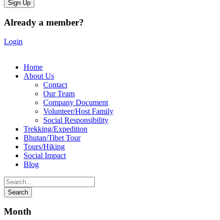
Already a member?
Login
Home
About Us
Contact
Our Team
Company Document
Volunteer/Host Family
Social Responsibility
Trekking/Expedition
Bhutan/Tibet Tour
Tours/Hiking
Social Impact
Blog
Month