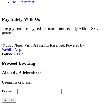
Be Our Partner
Pay Safely With Us
The payment is encrypted and transmitted securely with an SSL
protocol.
© 2025 Nepal Visits All Rights Reserved. Powered by
WeblinkNepal
Follow Us On
Proceed Booking
Already A Member?
Username or E-mail
Password