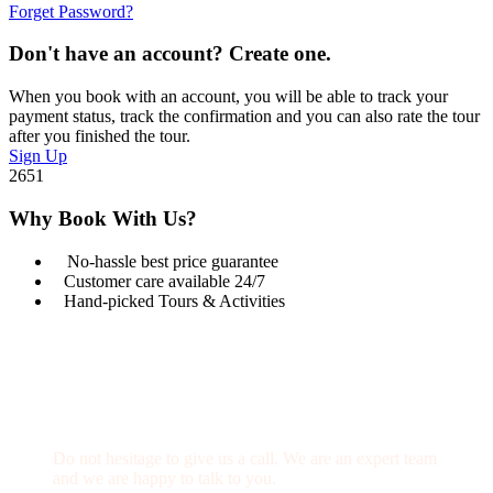
Forget Password?
Don't have an account? Create one.
When you book with an account, you will be able to track your
payment status, track the confirmation and you can also rate the tour
after you finished the tour.
Sign Up
2651
Why Book With Us?
No-hassle best price guarantee
Customer care available 24/7
Hand-picked Tours & Activities
Get a Question?
Do not hesitage to give us a call. We are an expert team
and we are happy to talk to you.