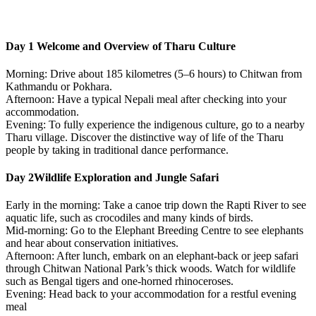
Day 1
Welcome and Overview of Tharu Culture
Morning: Drive about 185 kilometres (5–6 hours) to Chitwan from
Kathmandu or Pokhara. ​
Afternoon: Have a typical Nepali meal after checking into your
accommodation.
Evening: To fully experience the indigenous culture, go to a nearby
Tharu village. Discover the distinctive way of life of the Tharu
people by taking in traditional dance performance
.
Day 2
Wildlife Exploration and Jungle Safari
Early in the morning: Take a canoe trip down the Rapti River to see
aquatic life, such as crocodiles and many kinds of birds. ​
Mid-morning: Go to the Elephant Breeding Centre to see elephants
and hear about conservation initiatives. ​
Afternoon: After lunch, embark on an elephant-back or jeep safari
through Chitwan National Park’s thick woods. Watch for wildlife
such as Bengal tigers and one-horned rhinoceroses. ​
Evening: Head back to your accommodation for a restful evening
meal