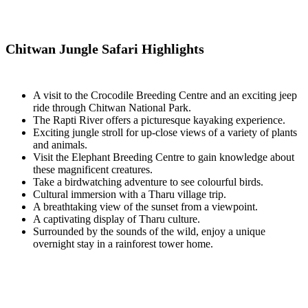
Chitwan Jungle Safari Highlights
A visit to the Crocodile Breeding Centre and an exciting jeep
ride through Chitwan National Park.
The Rapti River offers a picturesque kayaking experience.
Exciting jungle stroll for up-close views of a variety of plants
and animals.
Visit the Elephant Breeding Centre to gain knowledge about
these magnificent creatures.
Take a birdwatching adventure to see colourful birds.
Cultural immersion with a Tharu village trip.
A breathtaking view of the sunset from a viewpoint.
A captivating display of Tharu culture.
Surrounded by the sounds of the wild, enjoy a unique
overnight stay in a rainforest tower home.