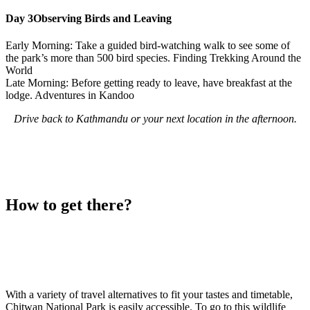
Day 3
Observing Birds and Leaving
Early Morning: Take a guided bird-watching walk to see some of
the park’s more than 500 bird species. Finding Trekking Around the
World
Late Morning: Before getting ready to leave, have breakfast at the
lodge. Adventures in Kandoo
Drive back to Kathmandu or your next location in the afternoon.
How to get there?
With a variety of travel alternatives to fit your tastes and timetable,
Chitwan National Park is easily accessible. To go to this wildlife