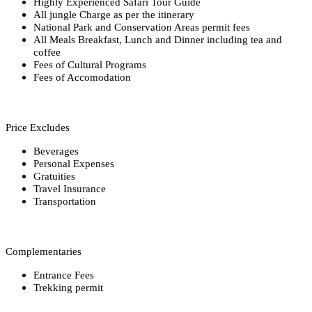
Highly Experienced Safari Tour Guide
All jungle Charge as per the itinerary
National Park and Conservation Areas permit fees
All Meals Breakfast, Lunch and Dinner including tea and
coffee
Fees of Cultural Programs
Fees of Accomodation
Price Excludes
Beverages
Personal Expenses
Gratuities
Travel Insurance
Transportation
Complementaries
Entrance Fees
Trekking permit