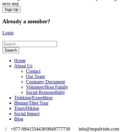
next step
Already a member?
Login
Home
About Us
Contact
Our Team
Company Document
Volunteer/Host Family
Social Responsibility
Trekking/Expedition
Bhutan/Tibet Tour
Tours/Hiking
Social Impact
Blog
/
+977-9841554438/9849777730
info@nepalvisits.com