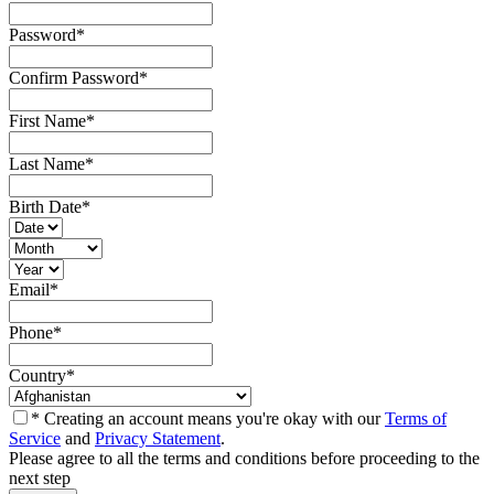
Password
*
Confirm Password
*
First Name
*
Last Name
*
Birth Date
*
Email
*
Phone
*
Country
*
* Creating an account means you're okay with our
Terms of
Service
and
Privacy Statement
.
Please agree to all the terms and conditions before proceeding to the
next step