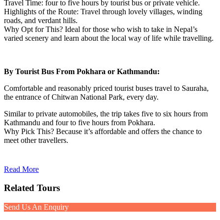
Travel Time: four to five hours by tourist bus or private vehicle.
Highlights of the Route: Travel through lovely villages, winding
roads, and verdant hills.
Why Opt for This? Ideal for those who wish to take in Nepal’s
varied scenery and learn about the local way of life while travelling.
By Tourist Bus From Pokhara or Kathmandu:
Comfortable and reasonably priced tourist buses travel to Sauraha,
the entrance of Chitwan National Park, every day.
Similar to private automobiles, the trip takes five to six hours from
Kathmandu and four to five hours from Pokhara.
Why Pick This? Because it’s affordable and offers the chance to
meet other travellers.
Read More
Related Tours
Send Us An Enquiry