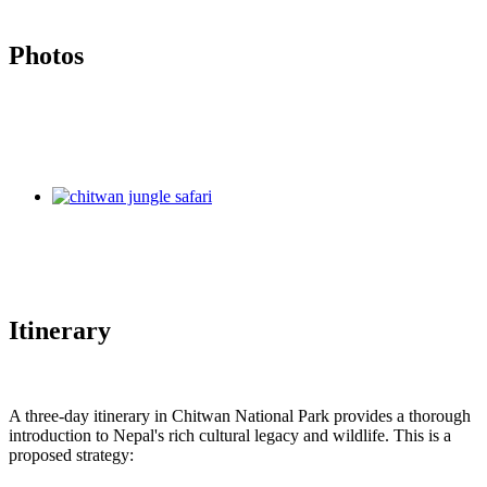
Photos
Itinerary
A three-day itinerary in Chitwan National Park provides a thorough
introduction to Nepal's rich cultural legacy and wildlife. This is a
proposed strategy: