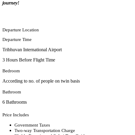
journey!
Departure Location
Departure Time
Tribhuvan International Airport
3 Hours Before Flight Time
Bedroom
According to no. of people on twin basis
Bathroom
6 Bathrooms
Price Includes
Government Taxes
Two-way Transportation Charge