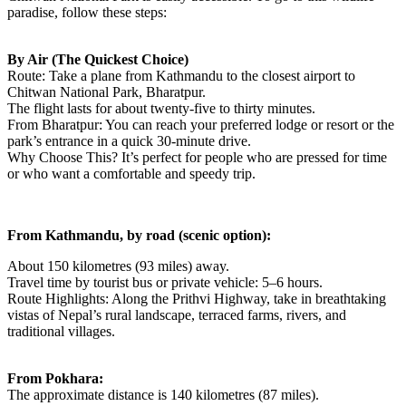
paradise, follow these steps:
By Air (The Quickest Choice)
Route: Take a plane from Kathmandu to the closest airport to
Chitwan National Park, Bharatpur.
The flight lasts for about twenty-five to thirty minutes.
From Bharatpur: You can reach your preferred lodge or resort or the
park’s entrance in a quick 30-minute drive.
Why Choose This? It’s perfect for people who are pressed for time
or who want a comfortable and speedy trip.
From Kathmandu, by road (scenic option):
About 150 kilometres (93 miles) away.
Travel time by tourist bus or private vehicle: 5–6 hours.
Route Highlights: Along the Prithvi Highway, take in breathtaking
vistas of Nepal’s rural landscape, terraced farms, rivers, and
traditional villages.
From Pokhara:
The approximate distance is 140 kilometres (87 miles).