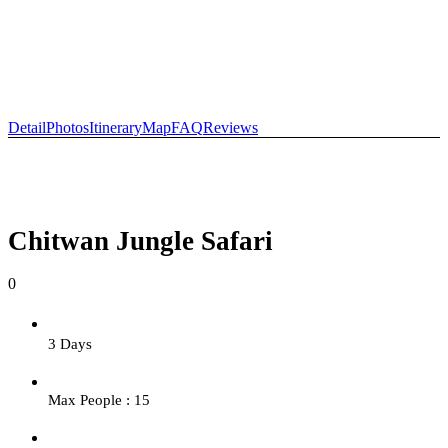
+977-9841554438
info@nepalvisits.com
Detail
Photos
Itinerary
Map
FAQ
Reviews
Chitwan Jungle Safari
0
3 Days
Max People : 15