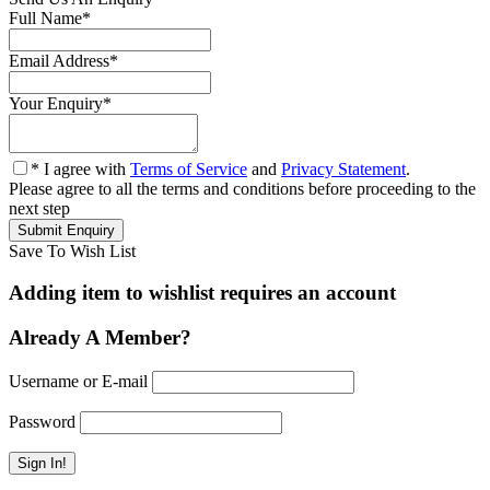
Full Name
*
Email Address
*
Your Enquiry
*
* I agree with
Terms of Service
and
Privacy Statement
.
Please agree to all the terms and conditions before proceeding to the
next step
Save To Wish List
Adding item to wishlist requires an account
Already A Member?
Username or E-mail
Password