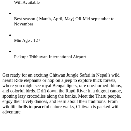
Wifi Available
Best season ( March, April, May) OR Mid september to
November
Min Age : 12+
Pickup: Tribhuvan International Airport
Get ready for an exciting Chitwan Jungle Safari in Nepal’s wild
heart! Ride elephants or hop on a jeep to explore thick forests,
where you might see royal Bengal tigers, rare one-horned rhinos,
and colorful birds. Drift down the Rapti River in a dugout canoe,
spotting lazy crocodiles along the banks. Meet the Tharu people,
enjoy their lively dances, and learn about their traditions. From
wildlife thrills to peaceful nature walks, Chitwan is packed with
adventure.