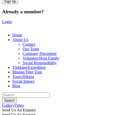
Already a member?
Login
Home
About Us
Contact
Our Team
Company Document
Volunteer/Host Family
Social Responsibility
Trekking/Expedition
Bhutan/Tibet Tour
Tours/Hiking
Social Impact
Blog
Gallery
Video
Send Us An Enquiry
Send Us An Enquiry