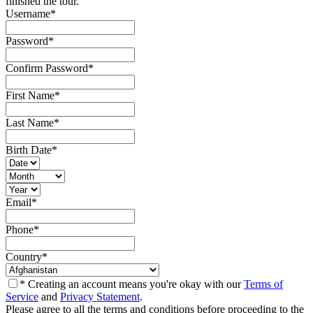
finished the tour.
Username
*
Password
*
Confirm Password
*
First Name
*
Last Name
*
Birth Date
*
Email
*
Phone
*
Country
*
* Creating an account means you're okay with our
Terms of
Service
and
Privacy Statement
.
Please agree to all the terms and conditions before proceeding to the