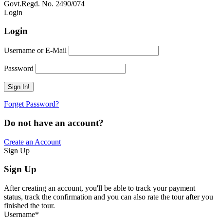
Govt.Regd. No. 2490/074
Book Now:
Review
Login
Login
Username or E-Mail
Password
Forget Password?
Do not have an account?
Create an Account
Sign Up
Sign Up
After creating an account, you'll be able to track your payment
status, track the confirmation and you can also rate the tour after you
finished the tour.
Username
*