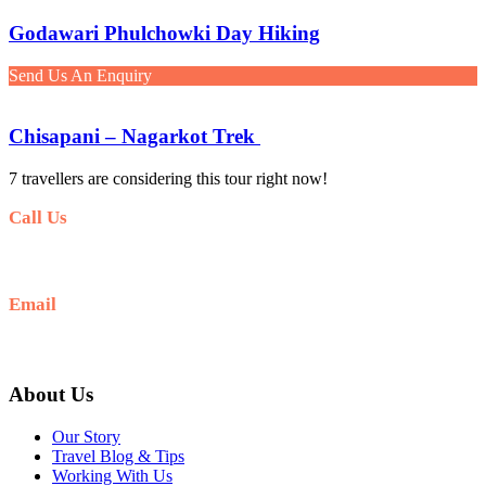
Godawari Phulchowki Day Hiking
Send Us An Enquiry
Chisapani – Nagarkot Trek
7 travellers are considering this tour right now!
Call Us
+977-9841554438
Email
info@nepalvisits.com
About Us
Our Story
Travel Blog & Tips
Working With Us