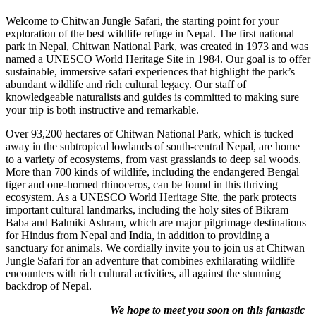
Welcome to Chitwan Jungle Safari, the starting point for your
exploration of the best wildlife refuge in Nepal. The first national
park in Nepal, Chitwan National Park, was created in 1973 and was
named a UNESCO World Heritage Site in 1984. Our goal is to offer
sustainable, immersive safari experiences that highlight the park’s
abundant wildlife and rich cultural legacy. Our staff of
knowledgeable naturalists and guides is committed to making sure
your trip is both instructive and remarkable. ​
Over 93,200 hectares of Chitwan National Park, which is tucked
away in the subtropical lowlands of south-central Nepal, are home
to a variety of ecosystems, from vast grasslands to deep sal woods.
More than 700 kinds of wildlife, including the endangered Bengal
tiger and one-horned rhinoceros, can be found in this thriving
ecosystem. As a UNESCO World Heritage Site, the park protects
important cultural landmarks, including the holy sites of Bikram
Baba and Balmiki Ashram, which are major pilgrimage destinations
for Hindus from Nepal and India, in addition to providing a
sanctuary for animals. We cordially invite you to join us at Chitwan
Jungle Safari for an adventure that combines exhilarating wildlife
encounters with rich cultural activities, all against the stunning
backdrop of Nepal.
We hope to meet you soon on this fantastic