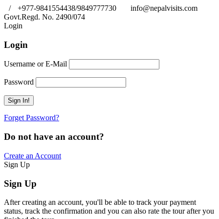
/
+977-9841554438/9849777730
info@nepalvisits.com
Govt.Regd. No. 2490/074
Book Now:
Review
Login
Login
Username or E-Mail
Password
Forget Password?
Do not have an account?
Create an Account
Sign Up
Sign Up
After creating an account, you'll be able to track your payment
status, track the confirmation and you can also rate the tour after you