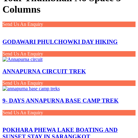
Columns
Send Us An Enquiry
GODAWARI PHULCHOWKI DAY HIKING
Send Us An Enquiry
ANNAPURNA CIRCUIT TREK
Send Us An Enquiry
9- DAYS ANNAPURNA BASE CAMP TREK
Send Us An Enquiry
POKHARA PHEWA LAKE BOATING AND
SUNSET STAY IN SARANGKOT