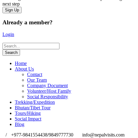
next step
Already a member?
Login
Home
About Us
Contact
Our Team
Company Document
Volunteer/Host Family
Social Responsibility
Trekking/Expedition
Bhutan/Tibet Tour
Tours/Hiking
Social Impact
Blog
/
+977-9841554438/9849777730
info@nepalvisits.com