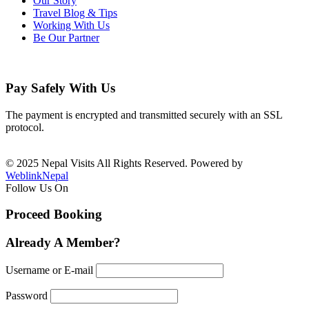
Our Story
Travel Blog & Tips
Working With Us
Be Our Partner
Pay Safely With Us
The payment is encrypted and transmitted securely with an SSL
protocol.
© 2025 Nepal Visits All Rights Reserved. Powered by
WeblinkNepal
Follow Us On
Proceed Booking
Already A Member?
Username or E-mail
Password