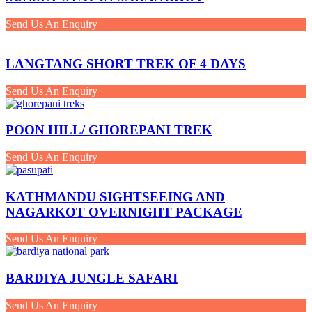
Send Us An Enquiry
LANGTANG SHORT TREK OF 4 DAYS
Send Us An Enquiry
POON HILL/ GHOREPANI TREK
Send Us An Enquiry
KATHMANDU SIGHTSEEING AND
NAGARKOT OVERNIGHT PACKAGE
Send Us An Enquiry
BARDIYA JUNGLE SAFARI
Send Us An Enquiry