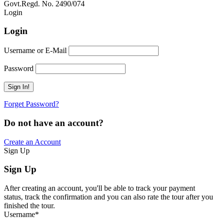
Govt.Regd. No. 2490/074
Book Now:
Review
Login
Login
Username or E-Mail
Password
Forget Password?
Do not have an account?
Create an Account
Sign Up
Sign Up
After creating an account, you'll be able to track your payment
status, track the confirmation and you can also rate the tour after you
finished the tour.
Username
*