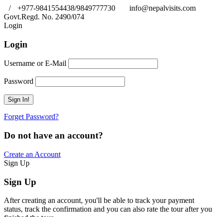
/
+977-9841554438/9849777730
info@nepalvisits.com
Govt.Regd. No. 2490/074
Book Now:
Review
Login
Login
Username or E-Mail
Password
Forget Password?
Do not have an account?
Create an Account
Sign Up
Sign Up
After creating an account, you'll be able to track your payment
status, track the confirmation and you can also rate the tour after you