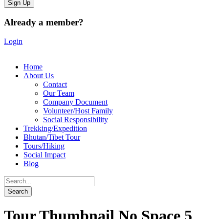
Already a member?
Login
Home
About Us
Contact
Our Team
Company Document
Volunteer/Host Family
Social Responsibility
Trekking/Expedition
Bhutan/Tibet Tour
Tours/Hiking
Social Impact
Blog
Tour Thumbnail No Space 5