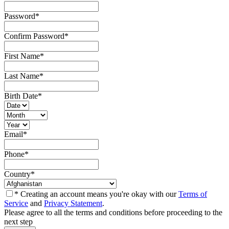
Password
*
Confirm Password
*
First Name
*
Last Name
*
Birth Date
*
Email
*
Phone
*
Country
*
* Creating an account means you're okay with our
Terms of
Service
and
Privacy Statement
.
Please agree to all the terms and conditions before proceeding to the
next step