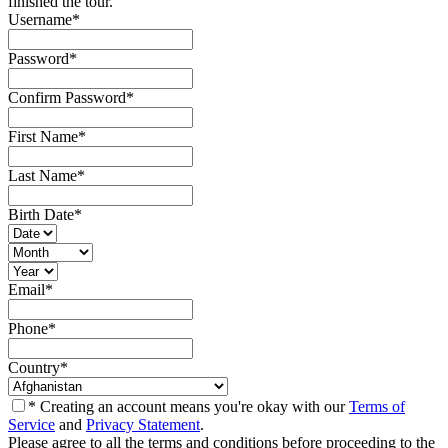
finished the tour.
Username
*
Password
*
Confirm Password
*
First Name
*
Last Name
*
Birth Date
*
Email
*
Phone
*
Country
*
* Creating an account means you're okay with our
Terms of
Service
and
Privacy Statement
.
Please agree to all the terms and conditions before proceeding to the