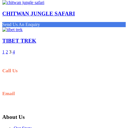
CHITWAN JUNGLE SAFARI
Send Us An Enquiry
TIBET TREK
1
2
3
4
Call Us
+977-9841554438
Email
info@nepalvisits.com
About Us