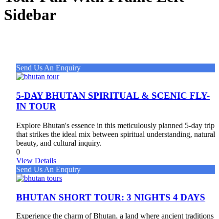
Sidebar
Send Us An Enquiry
5-DAY BHUTAN SPIRITUAL & SCENIC FLY-
IN TOUR
Explore Bhutan's essence in this meticulously planned 5-day trip
that strikes the ideal mix between spiritual understanding, natural
beauty, and cultural inquiry.
0
View Details
Send Us An Enquiry
BHUTAN SHORT TOUR: 3 NIGHTS 4 DAYS
Experience the charm of Bhutan, a land where ancient traditions