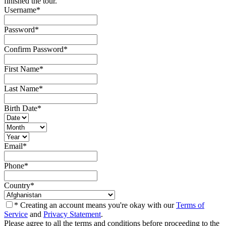
finished the tour.
Username
*
Password
*
Confirm Password
*
First Name
*
Last Name
*
Birth Date
*
Email
*
Phone
*
Country
*
* Creating an account means you're okay with our
Terms of
Service
and
Privacy Statement
.
Please agree to all the terms and conditions before proceeding to the