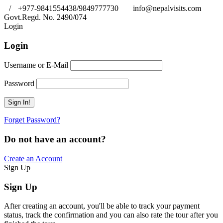
/
+977-9841554438/9849777730
info@nepalvisits.com
Govt.Regd. No. 2490/074
Book Now:
Review
Login
Login
Username or E-Mail
Password
Forget Password?
Do not have an account?
Create an Account
Sign Up
Sign Up
After creating an account, you'll be able to track your payment
status, track the confirmation and you can also rate the tour after you