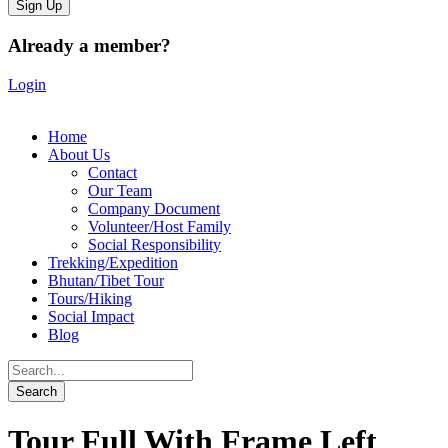
Already a member?
Login
Home
About Us
Contact
Our Team
Company Document
Volunteer/Host Family
Social Responsibility
Trekking/Expedition
Bhutan/Tibet Tour
Tours/Hiking
Social Impact
Blog
Tour Full With Frame Left