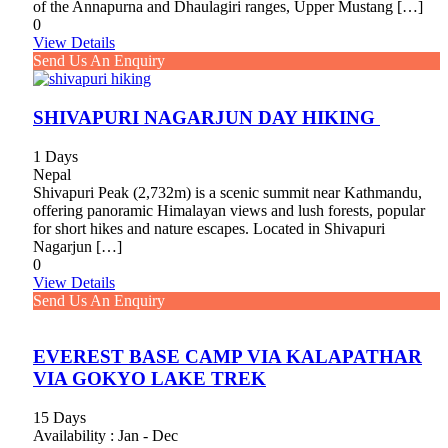
of the Annapurna and Dhaulagiri ranges, Upper Mustang […]
0
View Details
Send Us An Enquiry
SHIVAPURI NAGARJUN DAY HIKING
1 Days
Nepal
Shivapuri Peak (2,732m) is a scenic summit near Kathmandu,
offering panoramic Himalayan views and lush forests, popular
for short hikes and nature escapes. Located in Shivapuri
Nagarjun […]
0
View Details
Send Us An Enquiry
EVEREST BASE CAMP VIA KALAPATHAR
VIA GOKYO LAKE TREK
15 Days
Availability : Jan - Dec