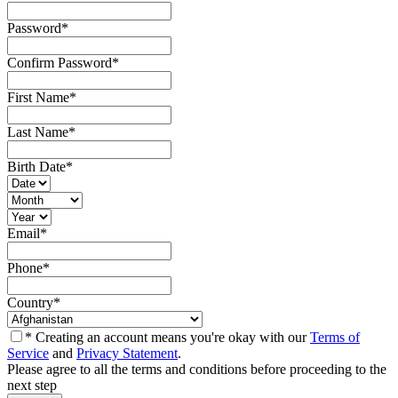
Password
*
Confirm Password
*
First Name
*
Last Name
*
Birth Date
*
Email
*
Phone
*
Country
*
* Creating an account means you're okay with our
Terms of
Service
and
Privacy Statement
.
Please agree to all the terms and conditions before proceeding to the
next step