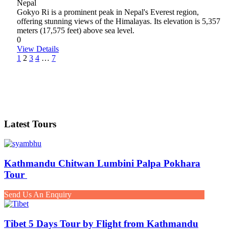
Nepal
Gokyo Ri is a prominent peak in Nepal's Everest region,
offering stunning views of the Himalayas. Its elevation is 5,357
meters (17,575 feet) above sea level.
0
View Details
1
2
3
4
…
7
Latest Tours
Kathmandu Chitwan Lumbini Palpa Pokhara
Tour
Send Us An Enquiry
Tibet 5 Days Tour by Flight from Kathmandu