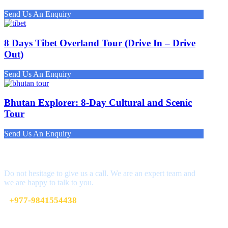
Send Us An Enquiry
8 Days Tibet Overland Tour (Drive In – Drive
Out)
Send Us An Enquiry
Bhutan Explorer: 8-Day Cultural and Scenic
Tour
Send Us An Enquiry
Get a Question?
Do not hesitage to give us a call. We are an expert team and
we are happy to talk to you.
+977-9841554438
info@nepalvisits.com