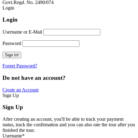
Govt.Regd. No. 2490/074
Book Now:
Review
Login
Login
Username or E-Mail
Password
Forget Password?
Do not have an account?
Create an Account
Sign Up
Sign Up
After creating an account, you'll be able to track your payment
status, track the confirmation and you can also rate the tour after you
finished the tour.
Username
*