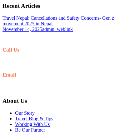
Recent Articles
Travel Nepal: Cancellations and Safety Concerns- Gen z
movement 2025 in Nepal.
November 14, 2025
admin_weblink
Call Us
+977-9841554438
Email
info@nepalvisits.com
About Us
Our Story
Travel Blog & Tips
Working With Us
Be Our Partner