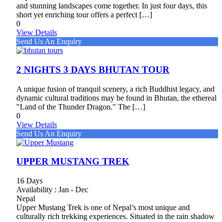
and stunning landscapes come together. In just four days, this
short yet enriching tour offers a perfect […]
0
View Details
Send Us An Enquiry
2 NIGHTS 3 DAYS BHUTAN TOUR
A unique fusion of tranquil scenery, a rich Buddhist legacy, and
dynamic cultural traditions may be found in Bhutan, the ethereal
"Land of the Thunder Dragon." The […]
0
View Details
Send Us An Enquiry
UPPER MUSTANG TREK
16 Days
Availability : Jan - Dec
Nepal
Upper Mustang Trek is one of Nepal’s most unique and
culturally rich trekking experiences. Situated in the rain shadow