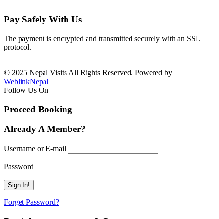
Pay Safely With Us
The payment is encrypted and transmitted securely with an SSL
protocol.
© 2025 Nepal Visits All Rights Reserved. Powered by
WeblinkNepal
Follow Us On
Proceed Booking
Already A Member?
Username or E-mail
Password
Forget Password?