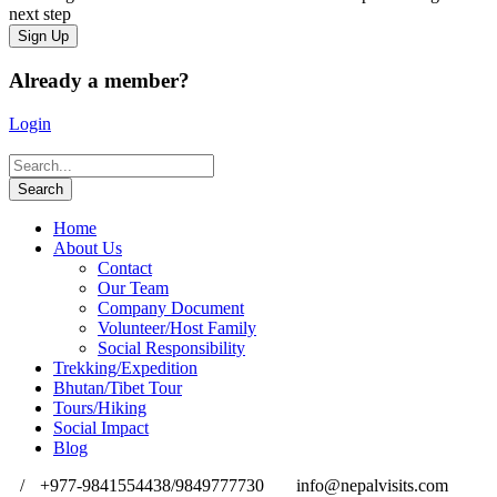
next step
Already a member?
Login
Home
About Us
Contact
Our Team
Company Document
Volunteer/Host Family
Social Responsibility
Trekking/Expedition
Bhutan/Tibet Tour
Tours/Hiking
Social Impact
Blog
/
+977-9841554438/9849777730
info@nepalvisits.com