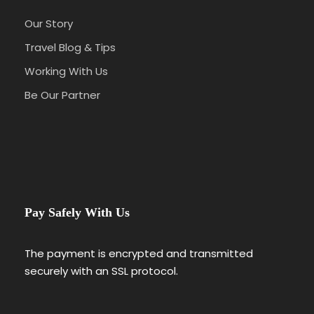
Our Story
Travel Blog & Tips
Working With Us
Be Our Partner
Pay Safely With Us
The payment is encrypted and transmitted
securely with an SSL protocol.