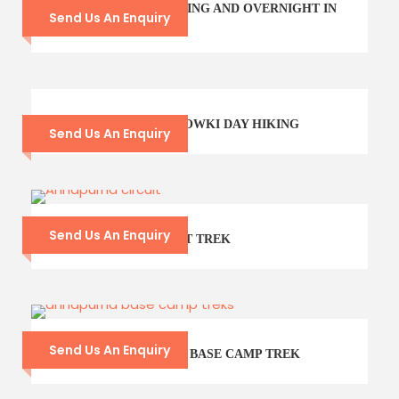
POKHARA SIGHTSEEING AND OVERNIGHT IN
Send Us An Enquiry
SARANGKOT
GODAWARI PHULCHOWKI DAY HIKING
Send Us An Enquiry
Send Us An Enquiry
ANNAPURNA CIRCUIT TREK
Send Us An Enquiry
9- DAYS ANNAPURNA BASE CAMP TREK