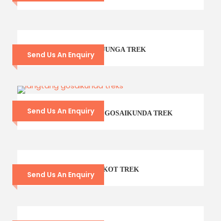
21 – DAYS KANCHENJUNGA TREK
Send Us An Enquiry
Send Us An Enquiry
14- DAYS LANGTANG GOSAIKUNDA TREK
CHISAPANI – NAGARKOT TREK
Send Us An Enquiry