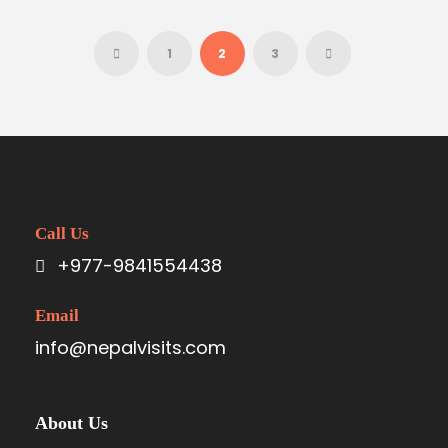
1
2
3
Call Us
+977-9841554438
Email
info@nepalvisits.com
About Us