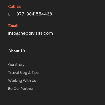
Call Us
+977-9841554438
Email
info@nepalvisits.com
About Us
Our Story
Travel Blog & Tips
Working With Us
Be Our Partner