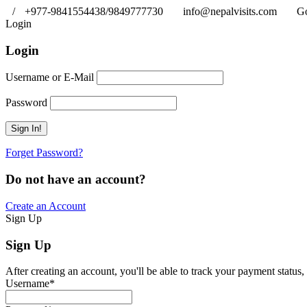
/
+977-9841554438/9849777730
info@nepalvisits.com
Go
Login
Login
Username or E-Mail
Password
Forget Password?
Do not have an account?
Create an Account
Sign Up
Sign Up
After creating an account, you'll be able to track your payment status, 
Username
*