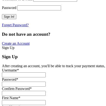
Password
Forget Password?
Do not have an account?
Create an Account
Sign Up
Sign Up
After creating an account, you'll be able to track your payment status, 
Username
*
Password
*
Confirm Password
*
First Name
*