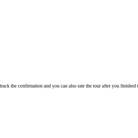
track the confirmation and you can also rate the tour after you finished t