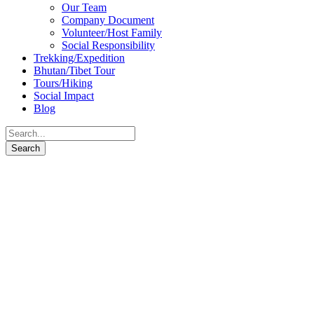
Our Team
Company Document
Volunteer/Host Family
Social Responsibility
Trekking/Expedition
Bhutan/Tibet Tour
Tours/Hiking
Social Impact
Blog