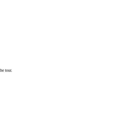
he tour.