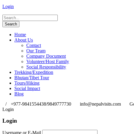
Login
Home
About Us
Contact
Our Team
Company Document
Volunteer/Host Family
Social Responsibility
Trekking/Expedition
Bhutan/Tibet Tour
Tours/Hiking
Social Impact
Blog
/
+977-9841554438/9849777730
info@nepalvisits.com
Go
Login
Login
Username or E-Mail