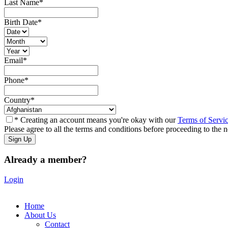
Last Name
*
Birth Date
*
Email
*
Phone
*
Country
*
* Creating an account means you're okay with our
Terms of Servi
Please agree to all the terms and conditions before proceeding to the n
Already a member?
Login
Home
About Us
Contact