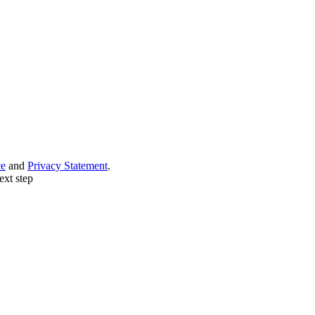
ce
and
Privacy Statement
.
ext step