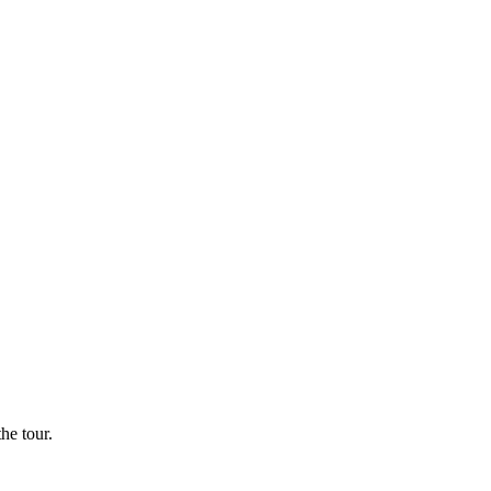
he tour.