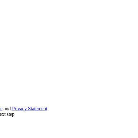
ce
and
Privacy Statement
.
ext step