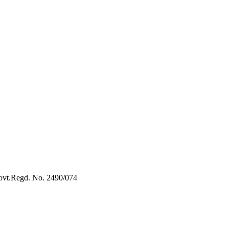
vt.Regd. No. 2490/074
Book Now:
Review