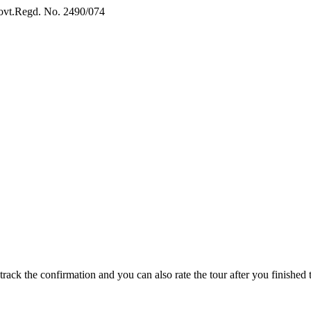
vt.Regd. No. 2490/074
Book Now:
Review
track the confirmation and you can also rate the tour after you finished t