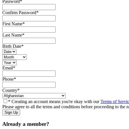
Password
*
Confirm Password
*
First Name
*
Last Name
*
Birth Date
*
Email
*
Phone
*
Country
*
* Creating an account means you're okay with our
Terms of Servi
Please agree to all the terms and conditions before proceeding to the n
Already a member?