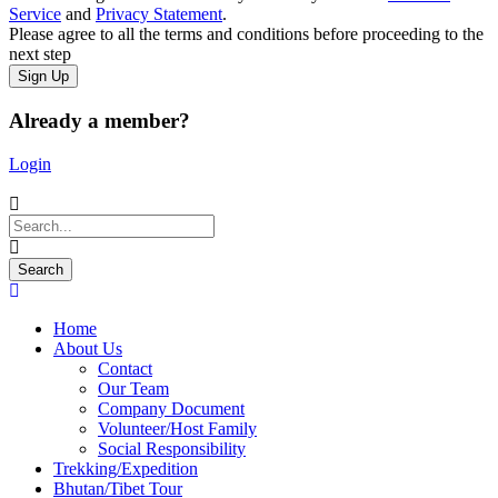
Service
and
Privacy Statement
.
Please agree to all the terms and conditions before proceeding to the
next step
Already a member?
Login
Home
About Us
Contact
Our Team
Company Document
Volunteer/Host Family
Social Responsibility
Trekking/Expedition
Bhutan/Tibet Tour