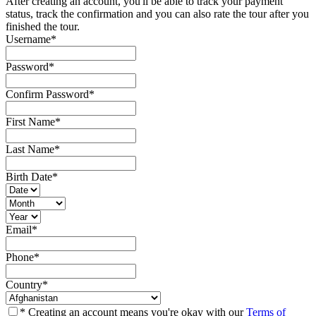
After creating an account, you'll be able to track your payment
status, track the confirmation and you can also rate the tour after you
finished the tour.
Username
*
Password
*
Confirm Password
*
First Name
*
Last Name
*
Birth Date
*
Email
*
Phone
*
Country
*
* Creating an account means you're okay with our
Terms of