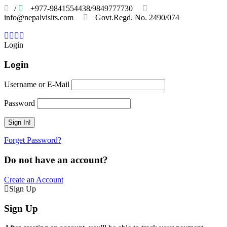
/
+977-9841554438/9849777730
info@nepalvisits.com
Govt.Regd. No. 2490/074
Book
Now:
Review
Login
Login
Username or E-Mail
Password
Forget Password?
Do not have an account?
Create an Account
Sign Up
Sign Up