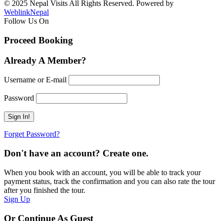
© 2025 Nepal Visits All Rights Reserved. Powered by
WeblinkNepal
Follow Us On
Proceed Booking
Already A Member?
Username or E-mail
Password
Forget Password?
Don't have an account? Create one.
When you book with an account, you will be able to track your
payment status, track the confirmation and you can also rate the tour
after you finished the tour.
Sign Up
Or Continue As Guest