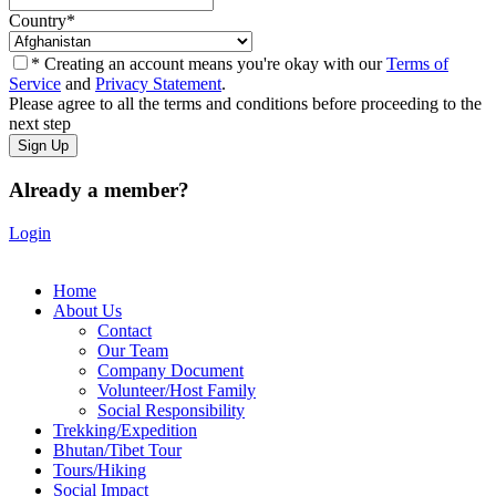
Country
*
* Creating an account means you're okay with our
Terms of
Service
and
Privacy Statement
.
Please agree to all the terms and conditions before proceeding to the
next step
Already a member?
Login
Home
About Us
Contact
Our Team
Company Document
Volunteer/Host Family
Social Responsibility
Trekking/Expedition
Bhutan/Tibet Tour
Tours/Hiking
Social Impact