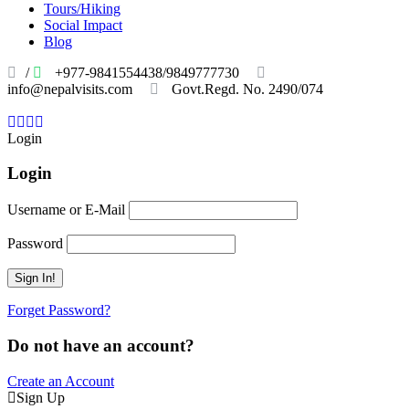
Tours/Hiking
Social Impact
Blog
/
+977-9841554438/9849777730
info@nepalvisits.com
Govt.Regd. No. 2490/074
Book
Now:
Review
Login
Login
Username or E-Mail
Password
Forget Password?
Do not have an account?
Create an Account
Sign Up