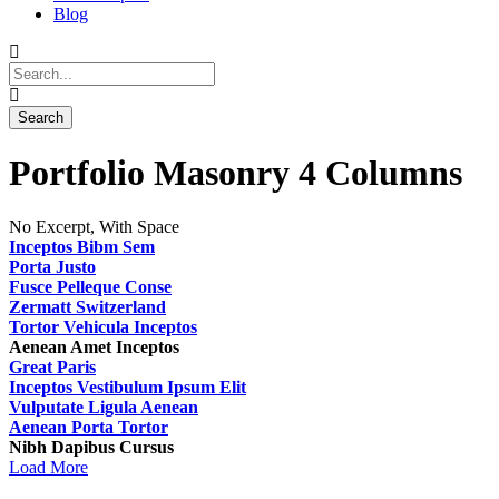
Blog
Portfolio Masonry 4 Columns
No Excerpt, With Space
Inceptos Bibm Sem
Porta Justo
Fusce Pelleque Conse
Zermatt Switzerland
Tortor Vehicula Inceptos
Aenean Amet Inceptos
Great Paris
Inceptos Vestibulum Ipsum Elit
Vulputate Ligula Aenean
Aenean Porta Tortor
Nibh Dapibus Cursus
Load More