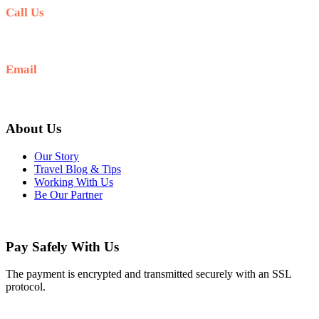
Call Us
+977-9841554438
Email
info@nepalvisits.com
About Us
Our Story
Travel Blog & Tips
Working With Us
Be Our Partner
Pay Safely With Us
The payment is encrypted and transmitted securely with an SSL
protocol.