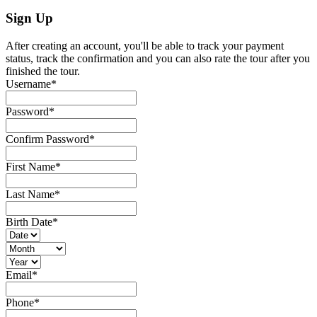
Sign Up
After creating an account, you'll be able to track your payment
status, track the confirmation and you can also rate the tour after you
finished the tour.
Username
*
Password
*
Confirm Password
*
First Name
*
Last Name
*
Birth Date
*
Email
*
Phone
*