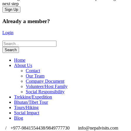
next step
Already a member?
Login
Home
About Us
Contact
Our Team
Company Document
Volunteer/Host Family
Social Responsibility
Trekking/Expedition
Bhutan/Tibet Tour
Tours/Hiking
Social Impact
Blog
/
+977-9841554438/9849777730
info@nepalvisits.com