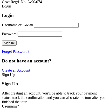
Govt.Regd. No. 2490/074
Book Now:
Review
Login
Login
Username or E-Mail
Password
Forget Password?
Do not have an account?
Create an Account
Sign Up
Sign Up
After creating an account, you'll be able to track your payment
status, track the confirmation and you can also rate the tour after you
finished the tour.
Username
*