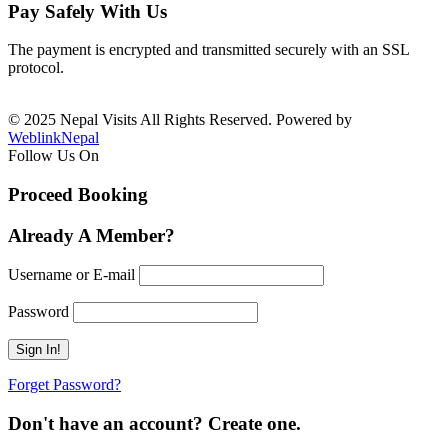
Pay Safely With Us
The payment is encrypted and transmitted securely with an SSL
protocol.
© 2025 Nepal Visits All Rights Reserved. Powered by
WeblinkNepal
Follow Us On
Proceed Booking
Already A Member?
Username or E-mail
Password
Forget Password?
Don't have an account? Create one.