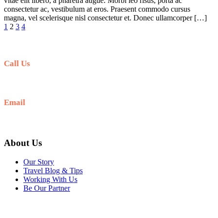
vitae elit libero, a pharetra augue. Morbi leo risus, porta ac
consectetur ac, vestibulum at eros. Praesent commodo cursus
magna, vel scelerisque nisl consectetur et. Donec ullamcorper […]
1
2
3
4
Call Us
+977-9841554438
Email
info@nepalvisits.com
About Us
Our Story
Travel Blog & Tips
Working With Us
Be Our Partner