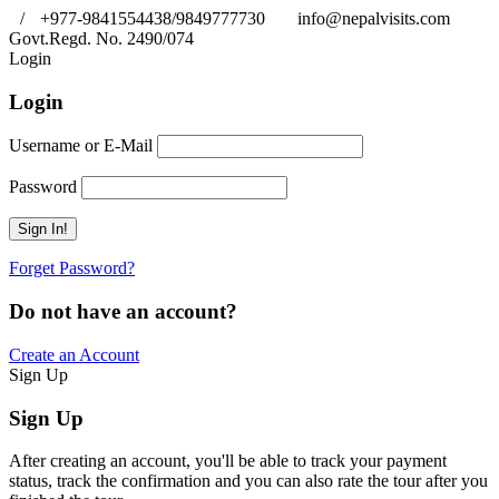
/
+977-9841554438/9849777730
info@nepalvisits.com
Govt.Regd. No. 2490/074
Book Now:
Review
Login
Login
Username or E-Mail
Password
Forget Password?
Do not have an account?
Create an Account
Sign Up
Sign Up
After creating an account, you'll be able to track your payment
status, track the confirmation and you can also rate the tour after you