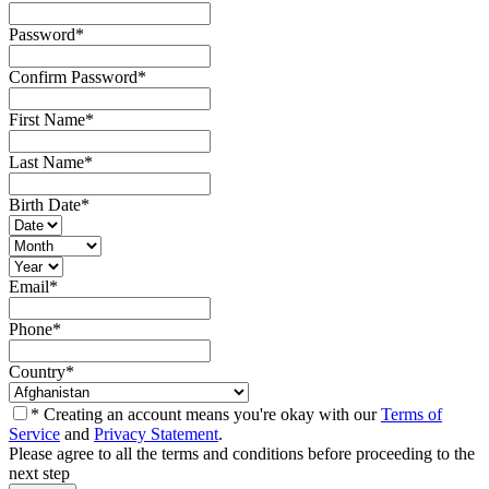
Password
*
Confirm Password
*
First Name
*
Last Name
*
Birth Date
*
Email
*
Phone
*
Country
*
* Creating an account means you're okay with our
Terms of
Service
and
Privacy Statement
.
Please agree to all the terms and conditions before proceeding to the
next step