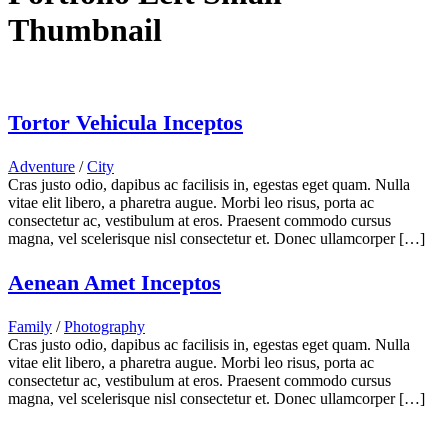
Thumbnail
Tortor Vehicula Inceptos
Adventure
/
City
Cras justo odio, dapibus ac facilisis in, egestas eget quam. Nulla
vitae elit libero, a pharetra augue. Morbi leo risus, porta ac
consectetur ac, vestibulum at eros. Praesent commodo cursus
magna, vel scelerisque nisl consectetur et. Donec ullamcorper […]
Aenean Amet Inceptos
Family
/
Photography
Cras justo odio, dapibus ac facilisis in, egestas eget quam. Nulla
vitae elit libero, a pharetra augue. Morbi leo risus, porta ac
consectetur ac, vestibulum at eros. Praesent commodo cursus
magna, vel scelerisque nisl consectetur et. Donec ullamcorper […]