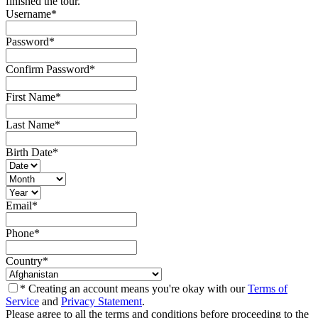
finished the tour.
Username
*
Password
*
Confirm Password
*
First Name
*
Last Name
*
Birth Date
*
Email
*
Phone
*
Country
*
* Creating an account means you're okay with our
Terms of
Service
and
Privacy Statement
.
Please agree to all the terms and conditions before proceeding to the