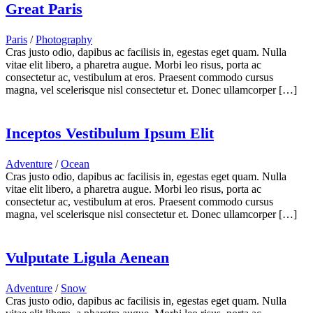
Great Paris
Paris
/
Photography
Cras justo odio, dapibus ac facilisis in, egestas eget quam. Nulla
vitae elit libero, a pharetra augue. Morbi leo risus, porta ac
consectetur ac, vestibulum at eros. Praesent commodo cursus
magna, vel scelerisque nisl consectetur et. Donec ullamcorper […]
Inceptos Vestibulum Ipsum Elit
Adventure
/
Ocean
Cras justo odio, dapibus ac facilisis in, egestas eget quam. Nulla
vitae elit libero, a pharetra augue. Morbi leo risus, porta ac
consectetur ac, vestibulum at eros. Praesent commodo cursus
magna, vel scelerisque nisl consectetur et. Donec ullamcorper […]
Vulputate Ligula Aenean
Adventure
/
Snow
Cras justo odio, dapibus ac facilisis in, egestas eget quam. Nulla