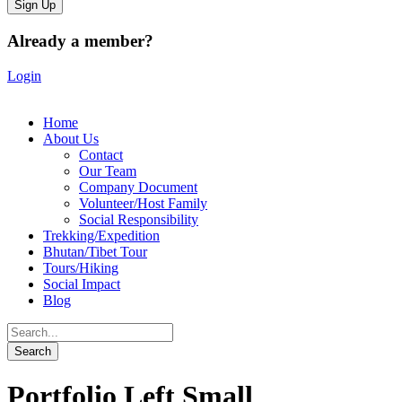
Already a member?
Login
Home
About Us
Contact
Our Team
Company Document
Volunteer/Host Family
Social Responsibility
Trekking/Expedition
Bhutan/Tibet Tour
Tours/Hiking
Social Impact
Blog
Portfolio Left Small