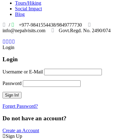
Tours/Hiking
Social Impact
Blog
/
+977-9841554438/9849777730
info@nepalvisits.com
Govt.Regd. No. 2490/074
Book
Now:
Review
Login
Login
Username or E-Mail
Password
Forget Password?
Do not have an account?
Create an Account
Sign Up