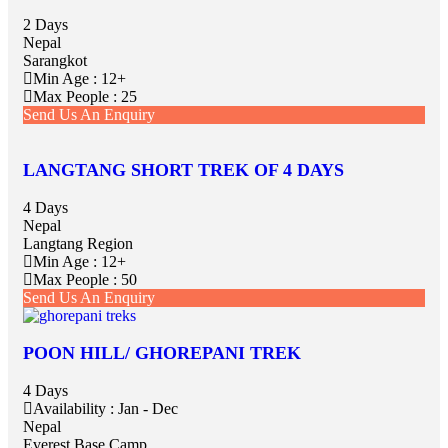
2 Days
Nepal
Sarangkot
Min Age : 12+
Max People : 25
Send Us An Enquiry
LANGTANG SHORT TREK OF 4 DAYS
4 Days
Nepal
Langtang Region
Min Age : 12+
Max People : 50
Send Us An Enquiry
POON HILL/ GHOREPANI TREK
4 Days
Availability : Jan - Dec
Nepal
Everest Base Camp