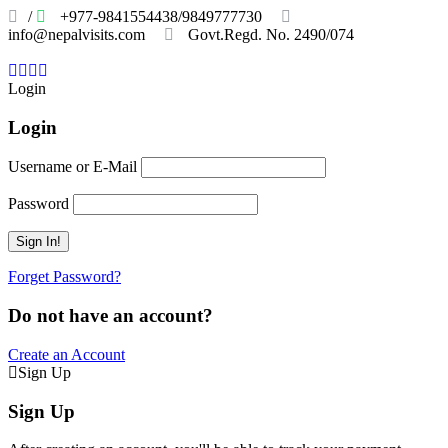
/
+977-9841554438/9849777730
info@nepalvisits.com
Govt.Regd. No. 2490/074
Book
Now:
Review
Login
Login
Username or E-Mail
Password
Forget Password?
Do not have an account?
Create an Account
Sign Up
Sign Up