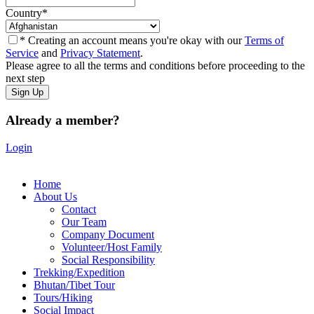
Country
*
* Creating an account means you're okay with our
Terms of
Service
and
Privacy Statement
.
Please agree to all the terms and conditions before proceeding to the
next step
Already a member?
Login
Home
About Us
Contact
Our Team
Company Document
Volunteer/Host Family
Social Responsibility
Trekking/Expedition
Bhutan/Tibet Tour
Tours/Hiking
Social Impact