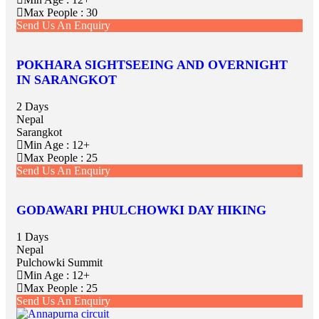
Max People : 30
Send Us An Enquiry
POKHARA SIGHTSEEING AND OVERNIGHT
IN SARANGKOT
2 Days
Nepal
Sarangkot
Min Age : 12+
Max People : 25
Send Us An Enquiry
GODAWARI PHULCHOWKI DAY HIKING
1 Days
Nepal
Pulchowki Summit
Min Age : 12+
Max People : 25
Send Us An Enquiry