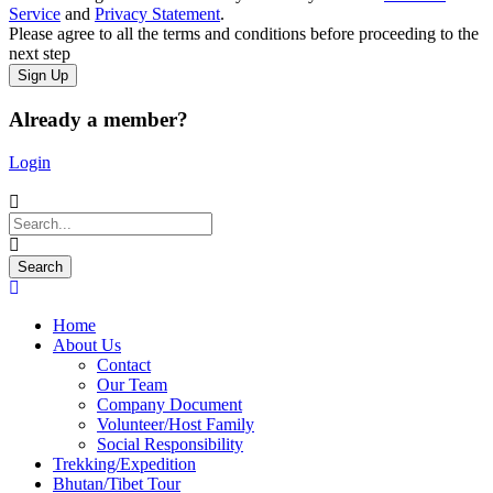
Service
and
Privacy Statement
.
Please agree to all the terms and conditions before proceeding to the
next step
Already a member?
Login
Home
About Us
Contact
Our Team
Company Document
Volunteer/Host Family
Social Responsibility
Trekking/Expedition
Bhutan/Tibet Tour