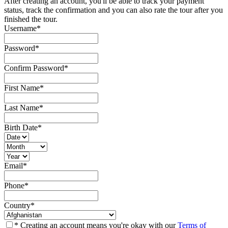
After creating an account, you'll be able to track your payment
status, track the confirmation and you can also rate the tour after you
finished the tour.
Username
*
Password
*
Confirm Password
*
First Name
*
Last Name
*
Birth Date
*
Email
*
Phone
*
Country
*
* Creating an account means you're okay with our
Terms of