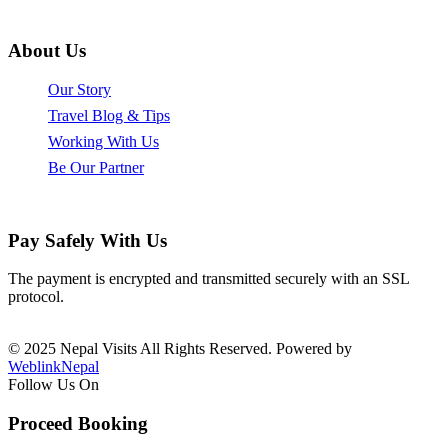
info@nepalvisits.com
About Us
Our Story
Travel Blog & Tips
Working With Us
Be Our Partner
Pay Safely With Us
The payment is encrypted and transmitted securely with an SSL
protocol.
© 2025 Nepal Visits All Rights Reserved. Powered by
WeblinkNepal
Follow Us On
Proceed Booking