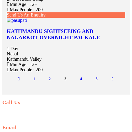
Min Age : 12+
Max People : 200
Send Us An Enquiry
KATHMANDU SIGHTSEEING AND
NAGARKOT OVERNIGHT PACKAGE
1 Day
Nepal
Kathmandu Valley
Min Age : 12+
Max People : 200
1
2
3
4
5
Call Us
+977-9841554438
Email