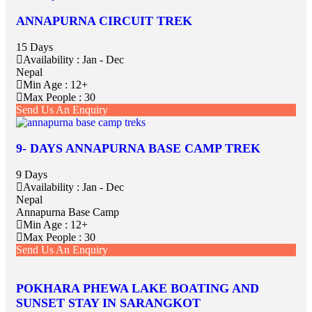
ANNAPURNA CIRCUIT TREK
15 Days
Availability : Jan - Dec
Nepal
Min Age : 12+
Max People : 30
Send Us An Enquiry
9- DAYS ANNAPURNA BASE CAMP TREK
9 Days
Availability : Jan - Dec
Nepal
Annapurna Base Camp
Min Age : 12+
Max People : 30
Send Us An Enquiry
POKHARA PHEWA LAKE BOATING AND
SUNSET STAY IN SARANGKOT