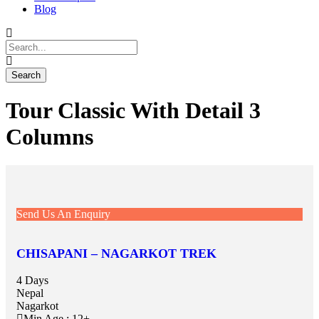
Blog
Tour Classic With Detail 3
Columns
Send Us An Enquiry
CHISAPANI – NAGARKOT TREK
4 Days
Nepal
Nagarkot
Min Age : 12+