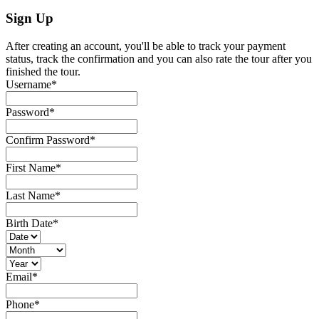
Sign Up
After creating an account, you'll be able to track your payment
status, track the confirmation and you can also rate the tour after you
finished the tour.
Username
*
Password
*
Confirm Password
*
First Name
*
Last Name
*
Birth Date
*
Email
*
Phone
*