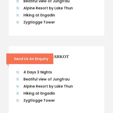
Beatiful view of Jungfrau
Alpine Resort by Lake Thun
Hiking at Engadin
Zygtlogge Tower
CHISAPANI – NAGARKOT
Send Us An Enquiry
TREK
4 Days 3 Nights
Beatiful view of Jungfrau
Alpine Resort by Lake Thun
Hiking at Engadin
Zygtlogge Tower