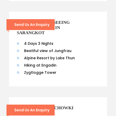
POKHARA SIGHTSEEING
Send Us An Enquiry
AND OVERNIGHT IN
SARANGKOT
4 Days 3 Nights
Beatiful view of Jungfrau
Alpine Resort by Lake Thun
Hiking at Engadin
Zygtlogge Tower
GODAWARI PHULCHOWKI
Send Us An Enquiry
DAY HIKING