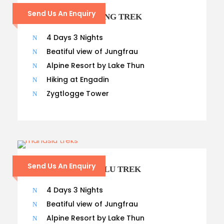
Send Us An Enquiry
8 – DAYS LANGTANG TREK
4 Days 3 Nights
Beatiful view of Jungfrau
Alpine Resort by Lake Thun
Hiking at Engadin
Zygtlogge Tower
Send Us An Enquiry
14 – DAYS MANASLU TREK
4 Days 3 Nights
Beatiful view of Jungfrau
Alpine Resort by Lake Thun