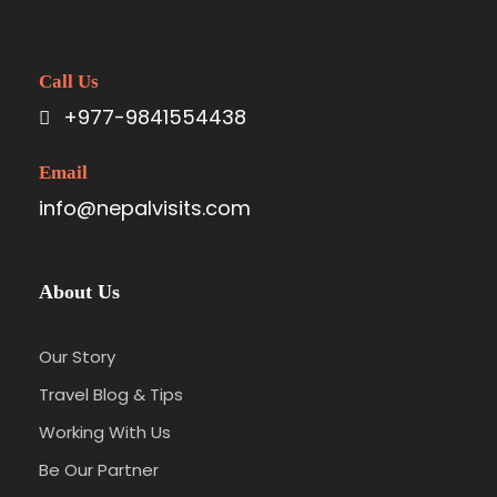
Call Us
+977-9841554438
Email
info@nepalvisits.com
About Us
Our Story
Travel Blog & Tips
Working With Us
Be Our Partner