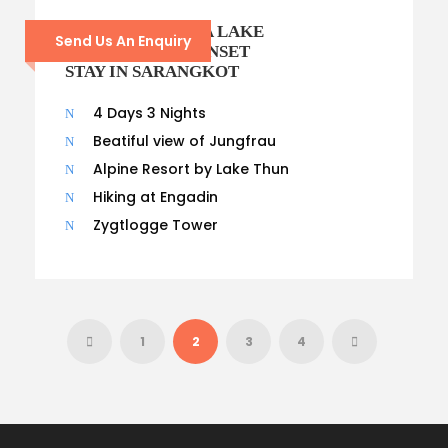
POKHARA PHEWA LAKE
Send Us An Enquiry
BOATING AND SUNSET
STAY IN SARANGKOT
4 Days 3 Nights
Beatiful view of Jungfrau
Alpine Resort by Lake Thun
Hiking at Engadin
Zygtlogge Tower
1
2
3
4