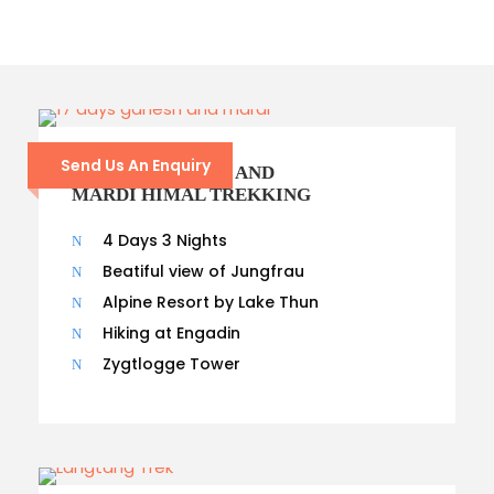
Send Us An Enquiry
17- DAYS GANESH AND
MARDI HIMAL TREKKING
4 Days 3 Nights
Beatiful view of Jungfrau
Alpine Resort by Lake Thun
Hiking at Engadin
Zygtlogge Tower