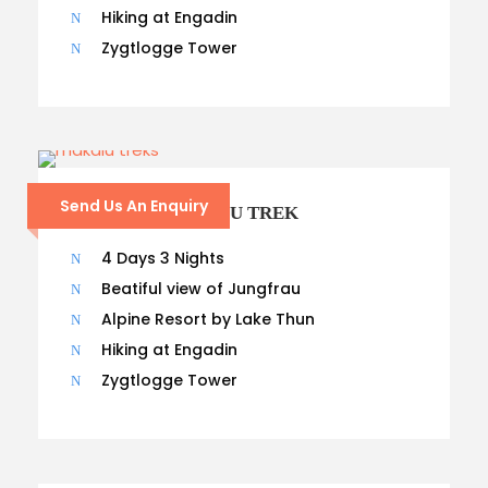
Hiking at Engadin
Zygtlogge Tower
Send Us An Enquiry
13 – DAYS MAKALU TREK
4 Days 3 Nights
Beatiful view of Jungfrau
Alpine Resort by Lake Thun
Hiking at Engadin
Zygtlogge Tower