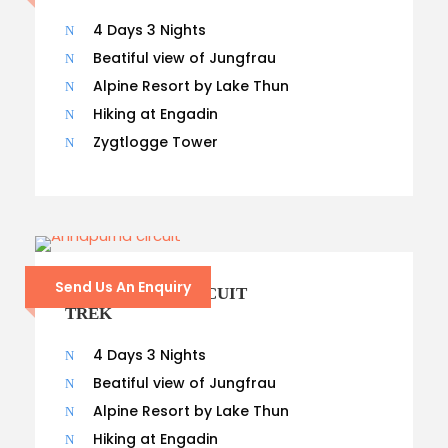
4 Days 3 Nights
Beatiful view of Jungfrau
Alpine Resort by Lake Thun
Hiking at Engadin
Zygtlogge Tower
Send Us An Enquiry
ANNAPURNA CIRCUIT
TREK
4 Days 3 Nights
Beatiful view of Jungfrau
Alpine Resort by Lake Thun
Hiking at Engadin