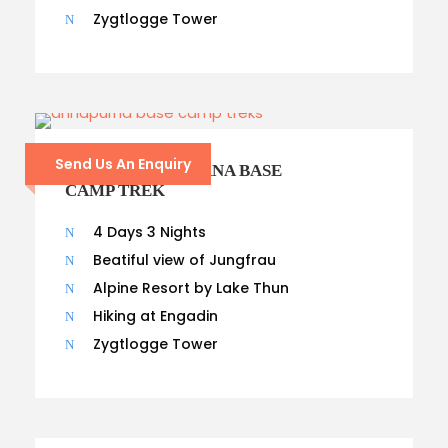
Zygtlogge Tower
Send Us An Enquiry
9- DAYS ANNAPURNA BASE
CAMP TREK
4 Days 3 Nights
Beatiful view of Jungfrau
Alpine Resort by Lake Thun
Hiking at Engadin
Zygtlogge Tower