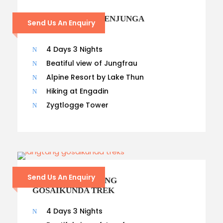
21 – DAYS KANCHENJUNGA
Send Us An Enquiry
TREK
4 Days 3 Nights
Beatiful view of Jungfrau
Alpine Resort by Lake Thun
Hiking at Engadin
Zygtlogge Tower
Send Us An Enquiry
14- DAYS LANGTANG
GOSAIKUNDA TREK
4 Days 3 Nights