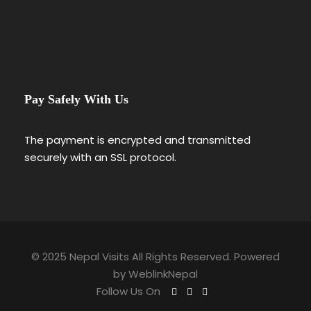
Pay Safely With Us
The payment is encrypted and transmitted
securely with an SSL protocol.
© 2025 Nepal Visits All Rights Reserved. Powered
by
WeblinkNepal
Follow Us On