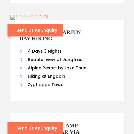
Send Us An Enquiry
SHIVAPURI NAGARJUN
DAY HIKING
4 Days 3 Nights
Beatiful view of Jungfrau
Alpine Resort by Lake Thun
Hiking at Engadin
Zygtlogge Tower
EVEREST BASE CAMP
Send Us An Enquiry
VIA KALAPATHAR VIA