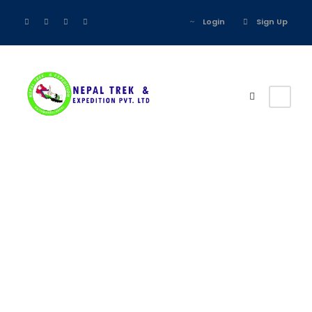
Login
Sign Up
Tour Classic
With Custom
Excerpt 3