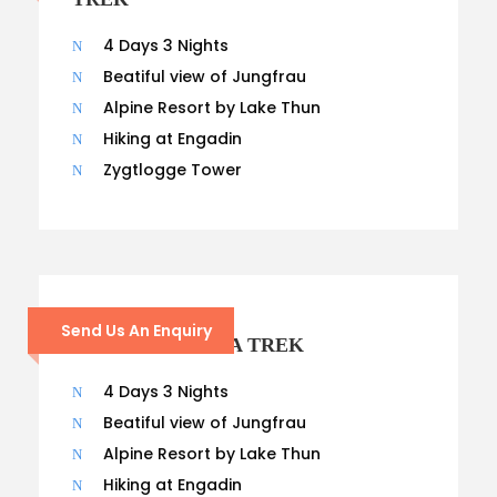
4 Days 3 Nights
Beatiful view of Jungfrau
Alpine Resort by Lake Thun
Hiking at Engadin
Zygtlogge Tower
21 – DAYS
Send Us An Enquiry
KANCHENJUNGA TREK
4 Days 3 Nights
Beatiful view of Jungfrau
Alpine Resort by Lake Thun
Hiking at Engadin