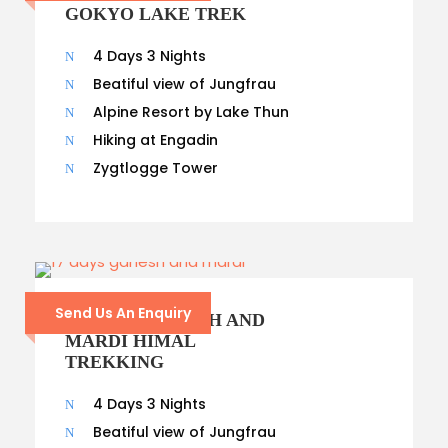
GOKYO LAKE TREK
4 Days 3 Nights
Beatiful view of Jungfrau
Alpine Resort by Lake Thun
Hiking at Engadin
Zygtlogge Tower
Send Us An Enquiry
17- DAYS GANESH AND
MARDI HIMAL
TREKKING
4 Days 3 Nights
Beatiful view of Jungfrau