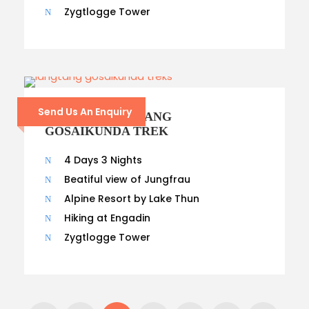
Zygtlogge Tower
Send Us An Enquiry
14- DAYS LANGTANG
GOSAIKUNDA TREK
4 Days 3 Nights
Beatiful view of Jungfrau
Alpine Resort by Lake Thun
Hiking at Engadin
Zygtlogge Tower