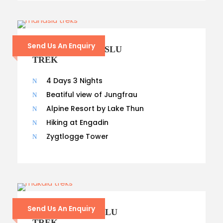
Send Us An Enquiry
14 – DAYS MANASLU
TREK
4 Days 3 Nights
Beatiful view of Jungfrau
Alpine Resort by Lake Thun
Hiking at Engadin
Zygtlogge Tower
Send Us An Enquiry
13 – DAYS MAKALU
TREK