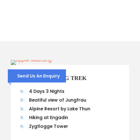
Columns
Send Us An Enquiry
UPPER MUSTANG TREK
4 Days 3 Nights
Beatiful view of Jungfrau
Alpine Resort by Lake Thun
Hiking at Engadin
Zygtlogge Tower