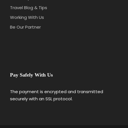
Travel Blog & Tips
Working With Us
Be Our Partner
Pay Safely With Us
The payment is encrypted and transmitted
securely with an SSL protocol.