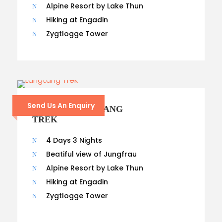
Alpine Resort by Lake Thun
Hiking at Engadin
Zygtlogge Tower
Send Us An Enquiry
8 – DAYS LANGTANG
TREK
4 Days 3 Nights
Beatiful view of Jungfrau
Alpine Resort by Lake Thun
Hiking at Engadin
Zygtlogge Tower