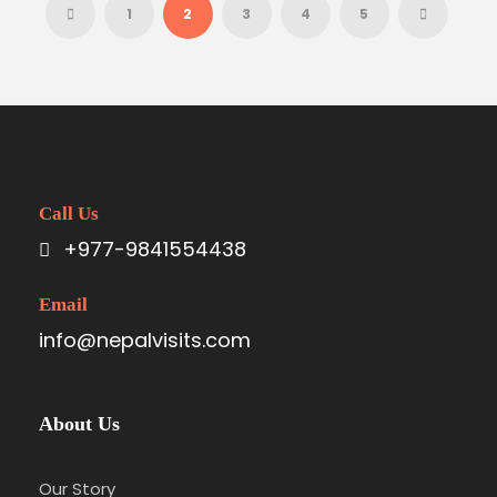
1
2
3
4
5
Call Us
+977-9841554438
Email
info@nepalvisits.com
About Us
Our Story