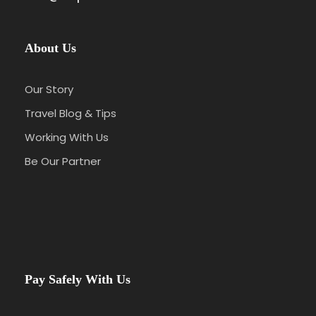
About Us
Our Story
Travel Blog & Tips
Working With Us
Be Our Partner
Pay Safely With Us