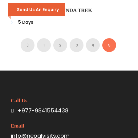
Send Us An Enquiry
LANGTANG GOSAIKUNDA TREK
5 Days
1
2
3
4
5
Call Us
+977-9841554438
Email
info@nepalvisits.com