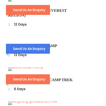
Send Us An Enquiry
DUDHKUNDA TREK (EVEREST
REGION)
12 Days
ANNAPURNA BASE CAMP
Send Us An Enquiry
13 Days
Send Us An Enquiry
MARDI HIMAL BASE CAMP TREK
6 Days