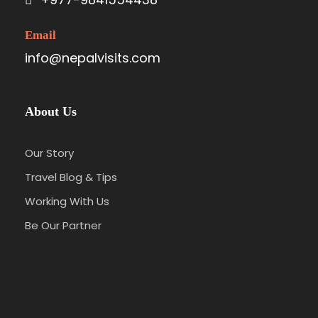
Email
info@nepalvisits.com
About Us
Our Story
Travel Blog & Tips
Working With Us
Be Our Partner