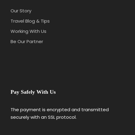
Our Story
Travel Blog & Tips
Working With Us
Be Our Partner
Pay Safely With Us
The payment is encrypted and transmitted
securely with an SSL protocol.