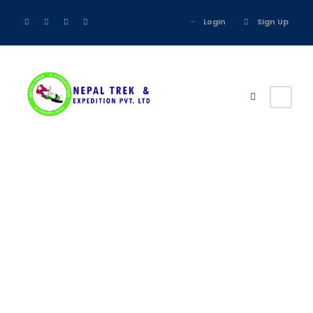
Login
Sign Up
Register