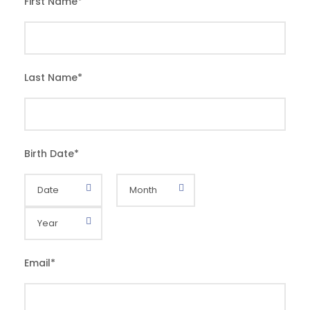
First Name
*
Last Name
*
Birth Date
*
Email
*