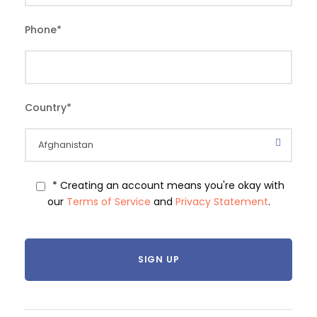
Phone
*
Country
*
* Creating an account means you're okay with
our
Terms of Service
and
Privacy Statement
.