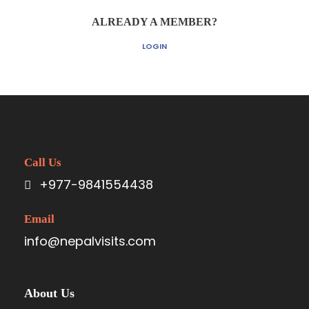
ALREADY A MEMBER?
LOGIN
Call Us
+977-9841554438
Email
info@nepalvisits.com
About Us