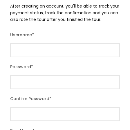
After creating an account, you'll be able to track your
payment status, track the confirmation and you can
also rate the tour after you finished the tour.
Username
*
Password
*
Confirm Password
*