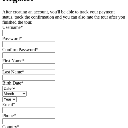
After creating an account, you'll be able to track your payment
status, track the confirmation and you can also rate the tour after you
finished the tour.
Username
*
Password
*
Confirm Password
*
First Name
*
Last Name
*
Birth Date
*
Email
*
Phone
*
Country
*