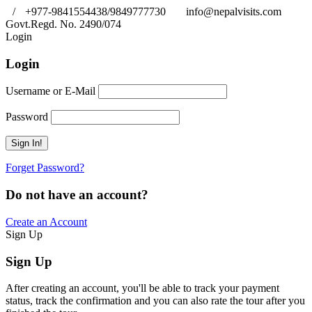
/
+977-9841554438/9849777730
info@nepalvisits.com
Govt.Regd. No. 2490/074
Book Now:
Review
Login
Login
Username or E-Mail
Password
Forget Password?
Do not have an account?
Create an Account
Sign Up
Sign Up
After creating an account, you'll be able to track your payment
status, track the confirmation and you can also rate the tour after you