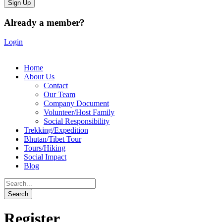
Already a member?
Login
Home
About Us
Contact
Our Team
Company Document
Volunteer/Host Family
Social Responsibility
Trekking/Expedition
Bhutan/Tibet Tour
Tours/Hiking
Social Impact
Blog
Register