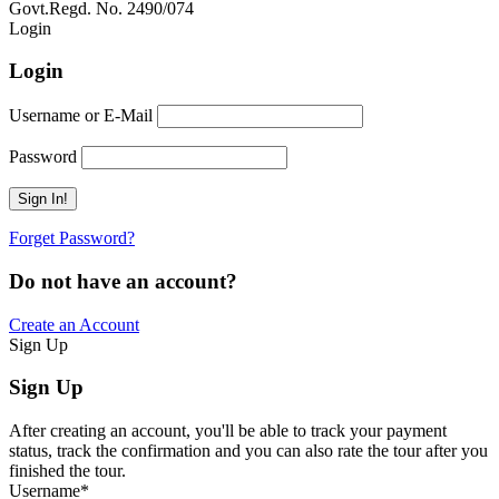
Govt.Regd. No. 2490/074
Book Now:
Review
Login
Login
Username or E-Mail
Password
Forget Password?
Do not have an account?
Create an Account
Sign Up
Sign Up
After creating an account, you'll be able to track your payment
status, track the confirmation and you can also rate the tour after you
finished the tour.
Username
*