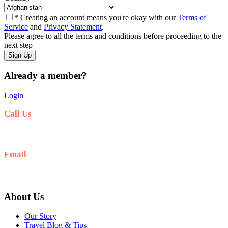
* Creating an account means you're okay with our
Terms of
Service
and
Privacy Statement
.
Please agree to all the terms and conditions before proceeding to the
next step
Already a member?
Login
Call Us
+977-9841554438
Email
info@nepalvisits.com
About Us
Our Story
Travel Blog & Tips