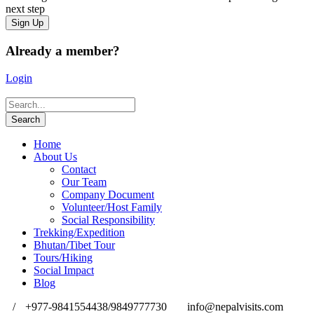
next step
Already a member?
Login
Home
About Us
Contact
Our Team
Company Document
Volunteer/Host Family
Social Responsibility
Trekking/Expedition
Bhutan/Tibet Tour
Tours/Hiking
Social Impact
Blog
/
+977-9841554438/9849777730
info@nepalvisits.com