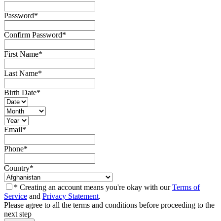
Password
*
Confirm Password
*
First Name
*
Last Name
*
Birth Date
*
Email
*
Phone
*
Country
*
* Creating an account means you're okay with our
Terms of
Service
and
Privacy Statement
.
Please agree to all the terms and conditions before proceeding to the
next step