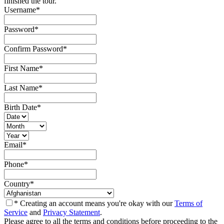
finished the tour.
Username
*
Password
*
Confirm Password
*
First Name
*
Last Name
*
Birth Date
*
Email
*
Phone
*
Country
*
* Creating an account means you're okay with our
Terms of
Service
and
Privacy Statement
.
Please agree to all the terms and conditions before proceeding to the