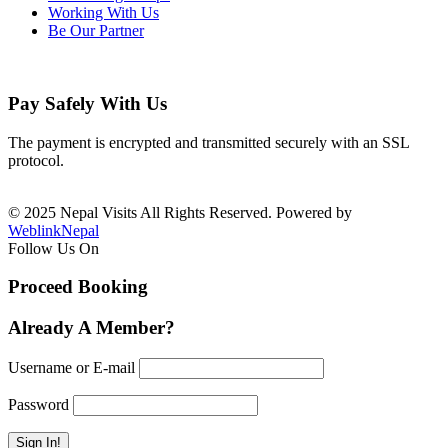
Working With Us
Be Our Partner
Pay Safely With Us
The payment is encrypted and transmitted securely with an SSL
protocol.
© 2025 Nepal Visits All Rights Reserved. Powered by
WeblinkNepal
Follow Us On
Proceed Booking
Already A Member?
Username or E-mail
Password