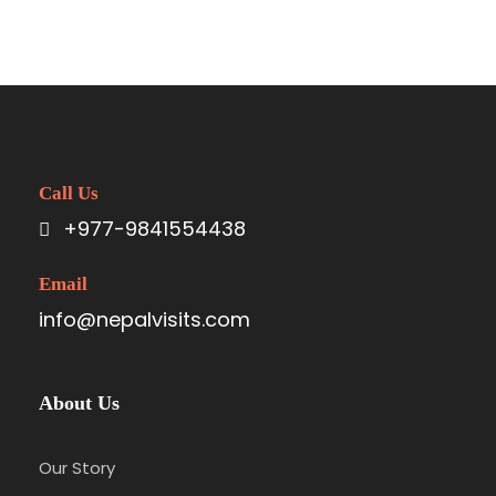
Call Us
+977-9841554438
Email
info@nepalvisits.com
About Us
Our Story