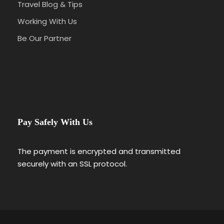
Travel Blog & Tips
Working With Us
Be Our Partner
Pay Safely With Us
The payment is encrypted and transmitted
securely with an SSL protocol.