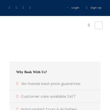
Login
Sign Up
Why Book With Us?
No-hassle best price guarantee
Customer care available 24/7
Hand-picked Tours & Activities